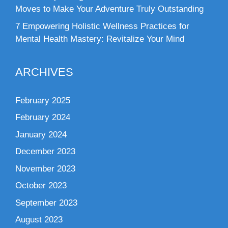
Moves to Make Your Adventure Truly Outstanding
7 Empowering Holistic Wellness Practices for
Mental Health Mastery: Revitalize Your Mind
ARCHIVES
February 2025
February 2024
January 2024
December 2023
November 2023
October 2023
September 2023
August 2023