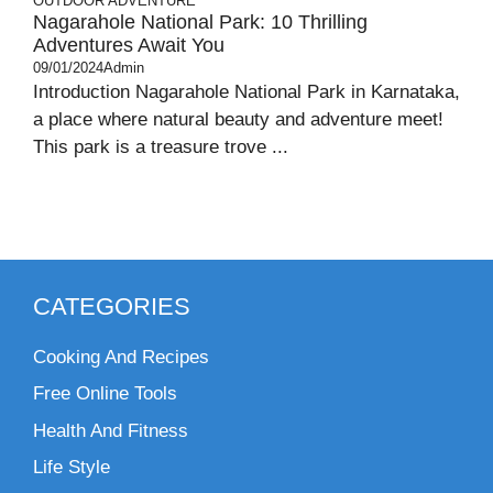
OUTDOOR ADVENTURE
Nagarahole National Park: 10 Thrilling
Adventures Await You
09/01/2024
Admin
Introduction Nagarahole National Park in Karnataka,
a place where natural beauty and adventure meet!
This park is a treasure trove ...
CATEGORIES
Cooking And Recipes
Free Online Tools
Health And Fitness
Life Style