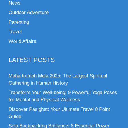
News
Outdoor Adventure
Parenting
Travel
World Affairs
LATEST POSTS
Maha Kumbh Mela 2025: The Largest Spiritual
Gathering in Human History
Transform Your Well-being: 9 Powerful Yoga Poses
for Mental and Physical Wellness
Discover Pasighat: Your Ultimate Travel 8 Point
Guide
Solo Backpacking Brilliance: 8 Essential Power