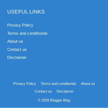
USEFUL LINKS
Privacy Policy
Terms and conditionds
About us
Contact us
Disclaimer
Privacy Policy
Terms and conditionds
About us
Contact us
Disclaimer
© 2026 Blogger Blog