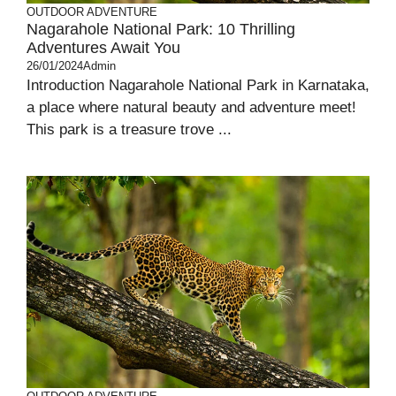
OUTDOOR ADVENTURE
Nagarahole National Park: 10 Thrilling
Adventures Await You
26/01/2024
Admin
Introduction Nagarahole National Park in Karnataka,
a place where natural beauty and adventure meet!
This park is a treasure trove ...