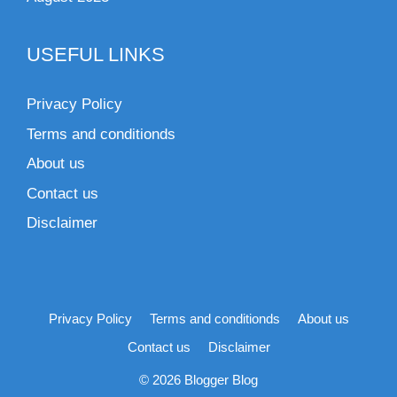
USEFUL LINKS
Privacy Policy
Terms and conditionds
About us
Contact us
Disclaimer
Privacy Policy
Terms and conditionds
About us
Contact us
Disclaimer
© 2026 Blogger Blog