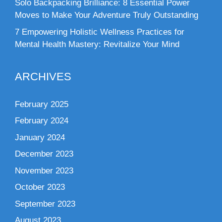
Solo Backpacking Brilliance: 8 Essential Power
Moves to Make Your Adventure Truly Outstanding
7 Empowering Holistic Wellness Practices for
Mental Health Mastery: Revitalize Your Mind
ARCHIVES
February 2025
February 2024
January 2024
December 2023
November 2023
October 2023
September 2023
August 2023