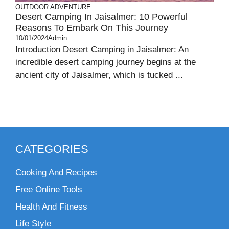
OUTDOOR ADVENTURE
Desert Camping In Jaisalmer: 10 Powerful
Reasons To Embark On This Journey
10/01/2024
Admin
Introduction Desert Camping in Jaisalmer: An
incredible desert camping journey begins at the
ancient city of Jaisalmer, which is tucked ...
CATEGORIES
Cooking And Recipes
Free Online Tools
Health And Fitness
Life Style