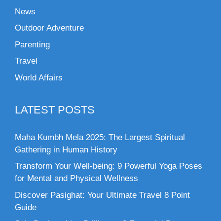
News
Outdoor Adventure
Parenting
Travel
World Affairs
LATEST POSTS
Maha Kumbh Mela 2025: The Largest Spiritual
Gathering in Human History
Transform Your Well-being: 9 Powerful Yoga Poses
for Mental and Physical Wellness
Discover Pasighat: Your Ultimate Travel 8 Point
Guide