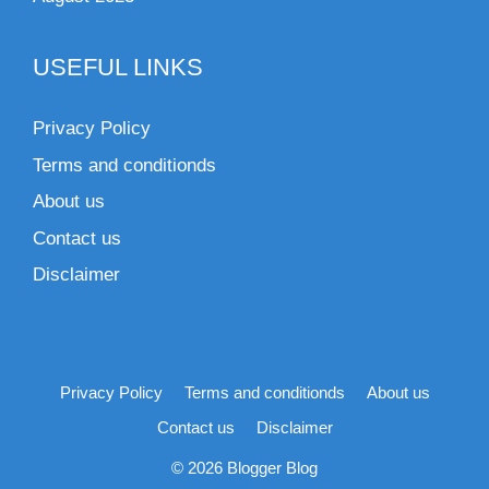
USEFUL LINKS
Privacy Policy
Terms and conditionds
About us
Contact us
Disclaimer
Privacy Policy
Terms and conditionds
About us
Contact us
Disclaimer
© 2026 Blogger Blog