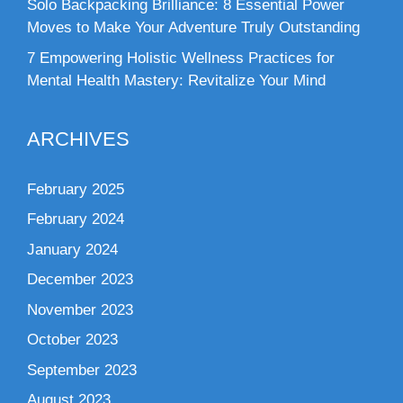
Solo Backpacking Brilliance: 8 Essential Power
Moves to Make Your Adventure Truly Outstanding
7 Empowering Holistic Wellness Practices for
Mental Health Mastery: Revitalize Your Mind
ARCHIVES
February 2025
February 2024
January 2024
December 2023
November 2023
October 2023
September 2023
August 2023