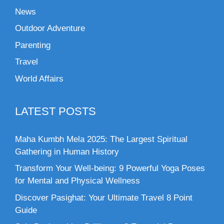
News
Outdoor Adventure
Parenting
Travel
World Affairs
LATEST POSTS
Maha Kumbh Mela 2025: The Largest Spiritual
Gathering in Human History
Transform Your Well-being: 9 Powerful Yoga Poses
for Mental and Physical Wellness
Discover Pasighat: Your Ultimate Travel 8 Point
Guide