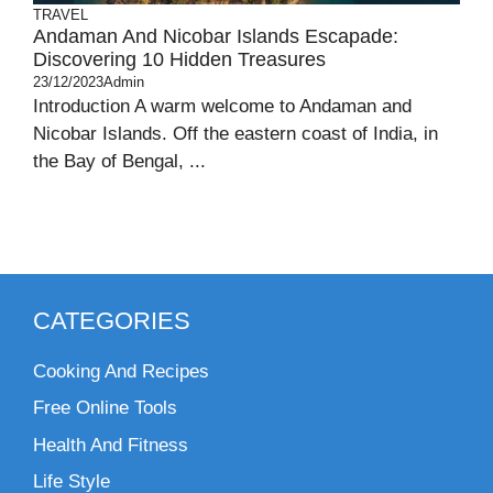
TRAVEL
Andaman And Nicobar Islands Escapade:
Discovering 10 Hidden Treasures
23/12/2023
Admin
Introduction A warm welcome to Andaman and
Nicobar Islands. Off the eastern coast of India, in
the Bay of Bengal, ...
CATEGORIES
Cooking And Recipes
Free Online Tools
Health And Fitness
Life Style