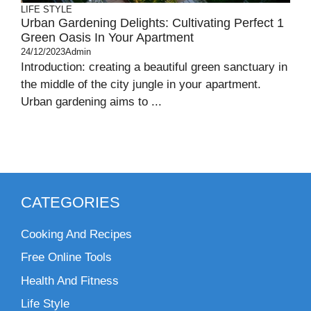
LIFE STYLE
Urban Gardening Delights: Cultivating Perfect 1
Green Oasis In Your Apartment
24/12/2023
Admin
Introduction: creating a beautiful green sanctuary in
the middle of the city jungle in your apartment.
Urban gardening aims to ...
CATEGORIES
Cooking And Recipes
Free Online Tools
Health And Fitness
Life Style