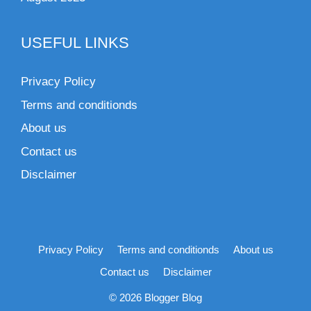
USEFUL LINKS
Privacy Policy
Terms and conditionds
About us
Contact us
Disclaimer
Privacy Policy
Terms and conditionds
About us
Contact us
Disclaimer
© 2026 Blogger Blog