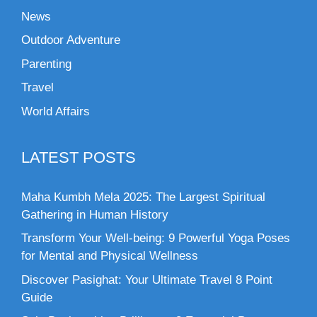
News
Outdoor Adventure
Parenting
Travel
World Affairs
LATEST POSTS
Maha Kumbh Mela 2025: The Largest Spiritual
Gathering in Human History
Transform Your Well-being: 9 Powerful Yoga Poses
for Mental and Physical Wellness
Discover Pasighat: Your Ultimate Travel 8 Point
Guide