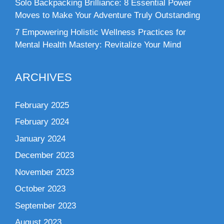
Solo Backpacking Brilliance: 8 Essential Power
Moves to Make Your Adventure Truly Outstanding
7 Empowering Holistic Wellness Practices for
Mental Health Mastery: Revitalize Your Mind
ARCHIVES
February 2025
February 2024
January 2024
December 2023
November 2023
October 2023
September 2023
August 2023