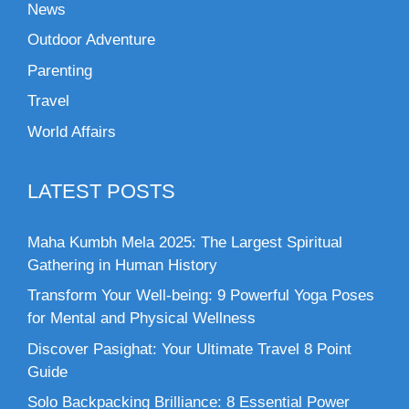
News
Outdoor Adventure
Parenting
Travel
World Affairs
LATEST POSTS
Maha Kumbh Mela 2025: The Largest Spiritual
Gathering in Human History
Transform Your Well-being: 9 Powerful Yoga Poses
for Mental and Physical Wellness
Discover Pasighat: Your Ultimate Travel 8 Point
Guide
Solo Backpacking Brilliance: 8 Essential Power