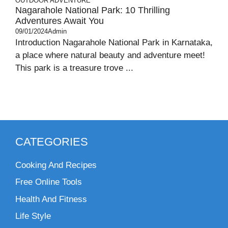
OUTDOOR ADVENTURE
Nagarahole National Park: 10 Thrilling
Adventures Await You
09/01/2024
Admin
Introduction Nagarahole National Park in Karnataka,
a place where natural beauty and adventure meet!
This park is a treasure trove ...
CATEGORIES
Cooking And Recipes
Free Online Tools
Health And Fitness
Life Style