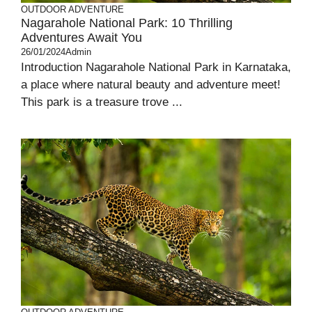
OUTDOOR ADVENTURE
Nagarahole National Park: 10 Thrilling
Adventures Await You
26/01/2024
Admin
Introduction Nagarahole National Park in Karnataka,
a place where natural beauty and adventure meet!
This park is a treasure trove ...