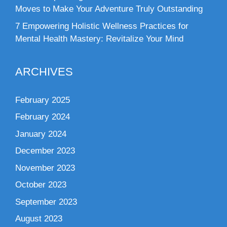
Moves to Make Your Adventure Truly Outstanding
7 Empowering Holistic Wellness Practices for
Mental Health Mastery: Revitalize Your Mind
ARCHIVES
February 2025
February 2024
January 2024
December 2023
November 2023
October 2023
September 2023
August 2023