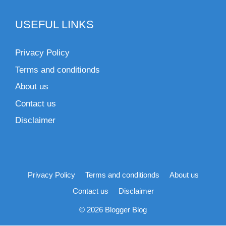
USEFUL LINKS
Privacy Policy
Terms and conditionds
About us
Contact us
Disclaimer
Privacy Policy
Terms and conditionds
About us
Contact us
Disclaimer
© 2026 Blogger Blog