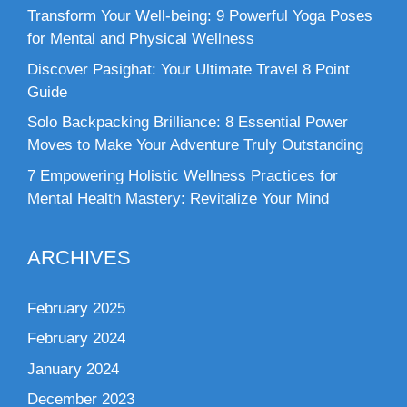
Transform Your Well-being: 9 Powerful Yoga Poses
for Mental and Physical Wellness
Discover Pasighat: Your Ultimate Travel 8 Point
Guide
Solo Backpacking Brilliance: 8 Essential Power
Moves to Make Your Adventure Truly Outstanding
7 Empowering Holistic Wellness Practices for
Mental Health Mastery: Revitalize Your Mind
ARCHIVES
February 2025
February 2024
January 2024
December 2023