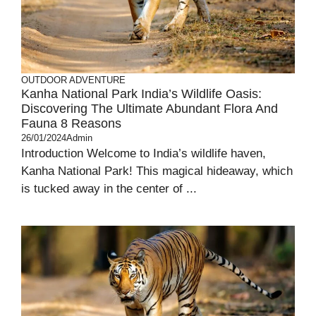
OUTDOOR ADVENTURE
Kanha National Park India’s Wildlife Oasis:
Discovering The Ultimate Abundant Flora And
Fauna 8 Reasons
26/01/2024
Admin
Introduction Welcome to India’s wildlife haven,
Kanha National Park! This magical hideaway, which
is tucked away in the center of ...