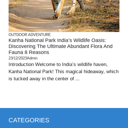
OUTDOOR ADVENTURE
Kanha National Park India’s Wildlife Oasis:
Discovering The Ultimate Abundant Flora And
Fauna 8 Reasons
23/12/2023
Admin
Introduction Welcome to India’s wildlife haven,
Kanha National Park! This magical hideaway, which
is tucked away in the center of ...
CATEGORIES