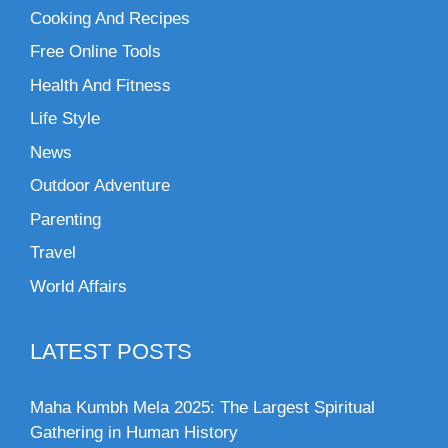
Cooking And Recipes
Free Online Tools
Health And Fitness
Life Style
News
Outdoor Adventure
Parenting
Travel
World Affairs
LATEST POSTS
Maha Kumbh Mela 2025: The Largest Spiritual
Gathering in Human History