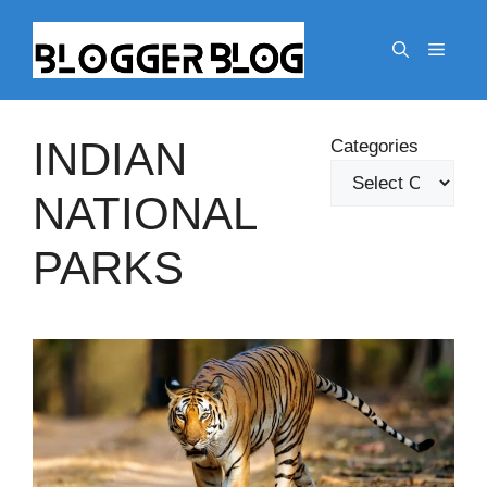
Skip
to
Menu
content
INDIAN
Categories
NATIONAL
PARKS