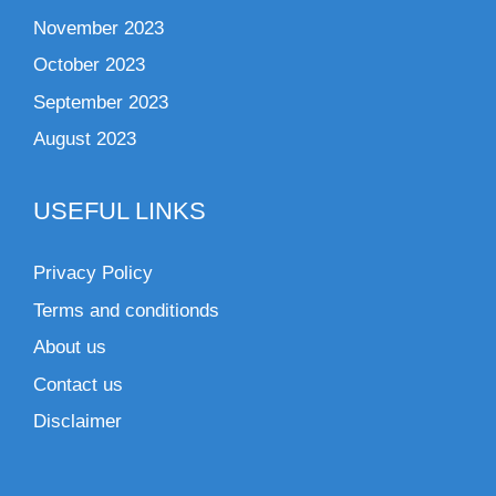
November 2023
October 2023
September 2023
August 2023
USEFUL LINKS
Privacy Policy
Terms and conditionds
About us
Contact us
Disclaimer