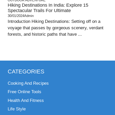
OUTDOOR ADVENTURE
Hiking Destinations In India: Explore 15
Spectacular Trails For Ultimate
30/01/2024
Admin
Introduction Hiking Destinations: Setting off on a
voyage that passes by gorgeous scenery, verdant
forests, and historic paths that have ...
CATEGORIES
Cooking And Recipes
Free Online Tools
Health And Fitness
Life Style