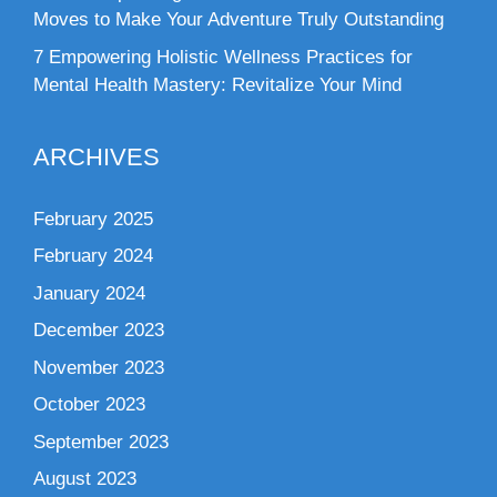
Moves to Make Your Adventure Truly Outstanding
7 Empowering Holistic Wellness Practices for
Mental Health Mastery: Revitalize Your Mind
ARCHIVES
February 2025
February 2024
January 2024
December 2023
November 2023
October 2023
September 2023
August 2023