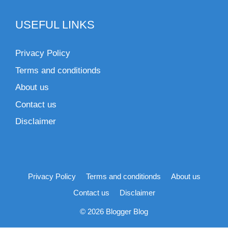
USEFUL LINKS
Privacy Policy
Terms and conditionds
About us
Contact us
Disclaimer
Privacy Policy
Terms and conditionds
About us
Contact us
Disclaimer
© 2026 Blogger Blog