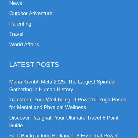
News
Outdoor Adventure
Parenting
Travel
World Affairs
LATEST POSTS
Maha Kumbh Mela 2025: The Largest Spiritual
Gathering in Human History
Transform Your Well-being: 9 Powerful Yoga Poses
for Mental and Physical Wellness
Discover Pasighat: Your Ultimate Travel 8 Point
Guide
Solo Backpacking Brilliance: 8 Essential Power