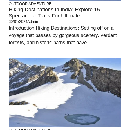
OUTDOOR ADVENTURE
Hiking Destinations In India: Explore 15
Spectacular Trails For Ultimate
30/01/2024
Admin
Introduction Hiking Destinations: Setting off on a
voyage that passes by gorgeous scenery, verdant
forests, and historic paths that have ...