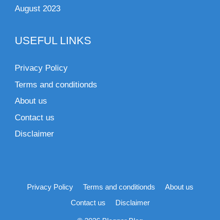
August 2023
USEFUL LINKS
Privacy Policy
Terms and conditionds
About us
Contact us
Disclaimer
Privacy Policy
Terms and conditionds
About us
Contact us
Disclaimer