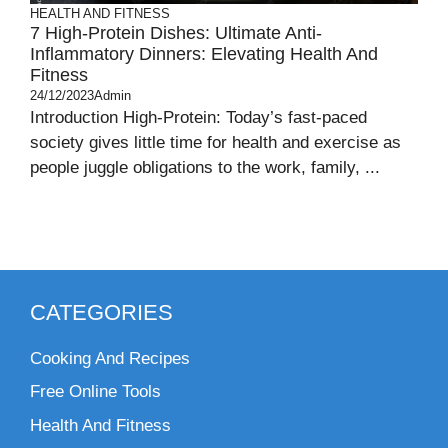
HEALTH AND FITNESS
7 High-Protein Dishes: Ultimate Anti-
Inflammatory Dinners: Elevating Health And
Fitness
24/12/2023
Admin
Introduction High-Protein: Today’s fast-paced
society gives little time for health and exercise as
people juggle obligations to the work, family, ...
CATEGORIES
Cooking And Recipes
Free Online Tools
Health And Fitness