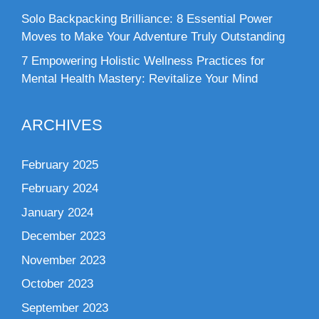
Solo Backpacking Brilliance: 8 Essential Power
Moves to Make Your Adventure Truly Outstanding
7 Empowering Holistic Wellness Practices for
Mental Health Mastery: Revitalize Your Mind
ARCHIVES
February 2025
February 2024
January 2024
December 2023
November 2023
October 2023
September 2023