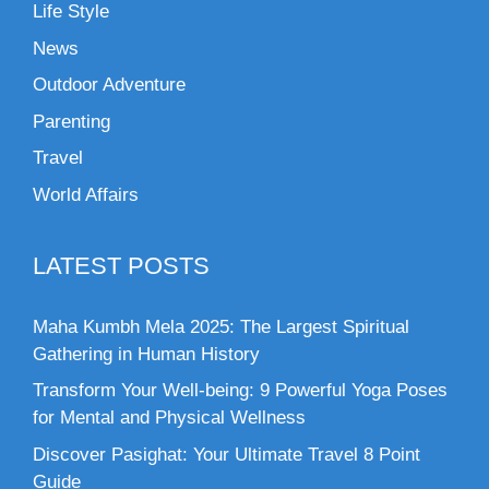
Life Style
News
Outdoor Adventure
Parenting
Travel
World Affairs
LATEST POSTS
Maha Kumbh Mela 2025: The Largest Spiritual
Gathering in Human History
Transform Your Well-being: 9 Powerful Yoga Poses
for Mental and Physical Wellness
Discover Pasighat: Your Ultimate Travel 8 Point
Guide