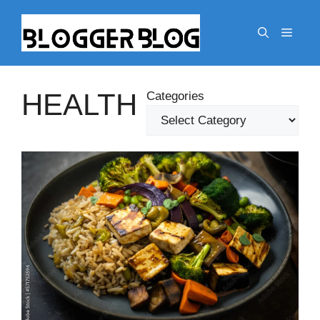
Skip
to
Menu
content
HEALTH
Categories