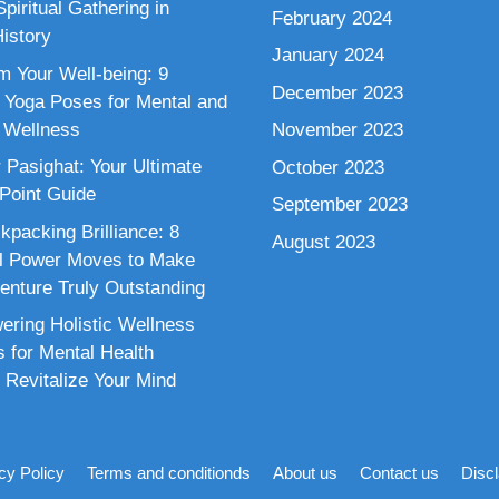
piritual Gathering in
February 2024
istory
January 2024
m Your Well-being: 9
December 2023
 Yoga Poses for Mental and
 Wellness
November 2023
 Pasighat: Your Ultimate
October 2023
 Point Guide
September 2023
kpacking Brilliance: 8
August 2023
al Power Moves to Make
enture Truly Outstanding
ring Holistic Wellness
s for Mental Health
 Revitalize Your Mind
cy Policy
Terms and conditionds
About us
Contact us
Disc