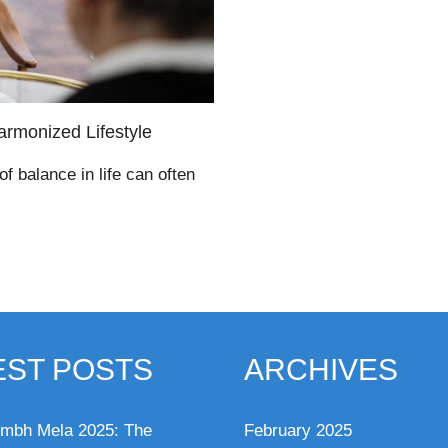
armonized Lifestyle
of balance in life can often
EST POSTS
ARCHIVES
mbh Mela 2025: The
February 2025