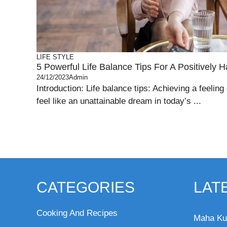
LIFE STYLE
5 Powerful Life Balance Tips For A Positively H
24/12/2023
Admin
Introduction: Life balance tips: Achieving a feeling 
feel like an unattainable dream in today’s ...
CATEGORIES
LAT
Cooking And Recipes
Maha Ku