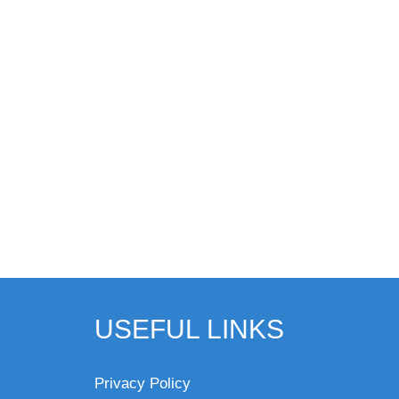
USEFUL LINKS
Privacy Policy