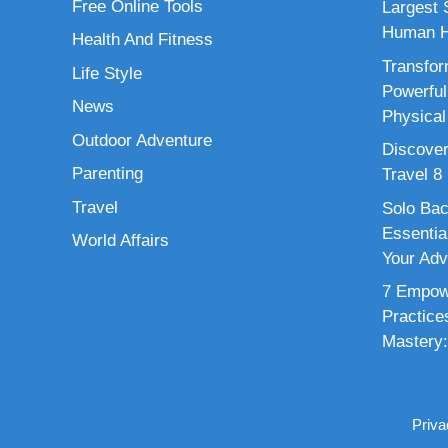
Free Online Tools
Largest S
Human H
Health And Fitness
Transfor
Life Style
Powerful
News
Physical
Outdoor Adventure
Discover
Parenting
Travel 8
Travel
Solo Bac
Essenti
World Affairs
Your Adv
7 Empowe
Practice
Mastery:
Priva