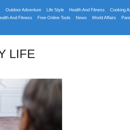
s
Outdoor Adventure
Life Style
Health And Fitness
Cooking A
ealth And Fitness
Free Online Tools
News
World Affairs
Pare
Y LIFE