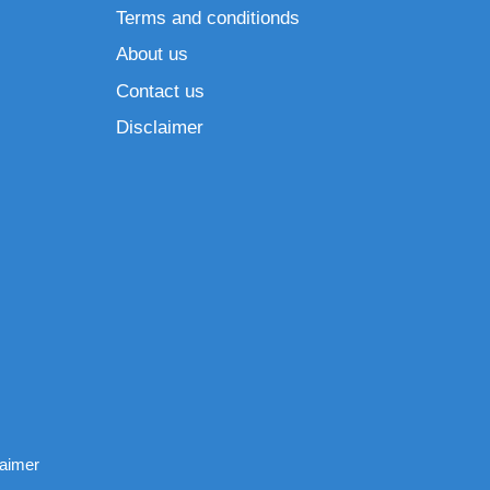
Terms and conditionds
About us
Contact us
Disclaimer
laimer