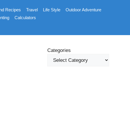
nd Recipes
Travel
Life Style
Outdoor Adventure
nting
Calculators
Categories