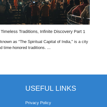
Timeless Traditions, Infinite Discovery Part 1
known as “The Spiritual Capital of India,” is a city
and time-honored traditions. ...
USEFUL LINKS
Privacy Policy