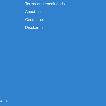
Terms and conditionds
About us
Contact us
Disclaimer
laimer