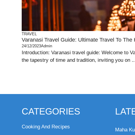
TRAVEL
Varanasi Travel Guide: Ultimate Travel To The 
24/12/2023
Admin
Introduction: Varanasi travel guide: Welcome to Va
the tapestry of time and tradition, inviting you on ..
CATEGORIES
LAT
Cooking And Recipes
Maha Ku