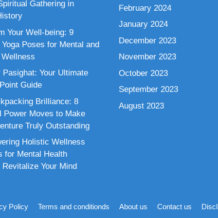
piritual Gathering in
February 2024
istory
January 2024
m Your Well-being: 9
December 2023
 Yoga Poses for Mental and
 Wellness
November 2023
 Pasighat: Your Ultimate
October 2023
 Point Guide
September 2023
kpacking Brilliance: 8
August 2023
al Power Moves to Make
enture Truly Outstanding
ring Holistic Wellness
s for Mental Health
 Revitalize Your Mind
cy Policy
Terms and conditionds
About us
Contact us
Disc