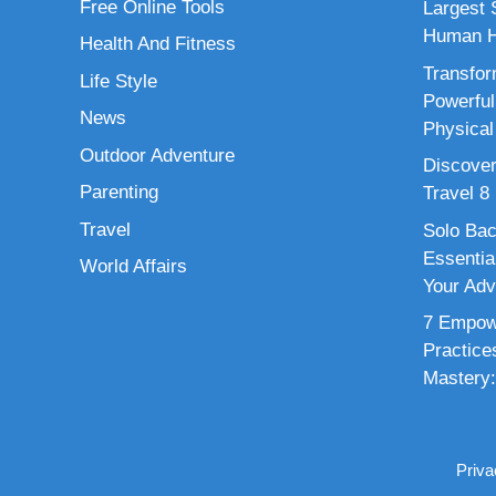
Free Online Tools
Largest S
Human H
Health And Fitness
Transfor
Life Style
Powerful
News
Physical
Outdoor Adventure
Discover
Parenting
Travel 8
Travel
Solo Bac
Essenti
World Affairs
Your Adv
7 Empowe
Practice
Mastery:
Priva