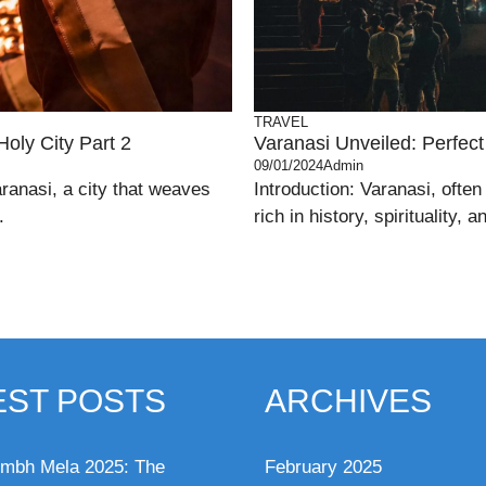
TRAVEL
Holy City Part 2
Varanasi Unveiled: Perfect 
09/01/2024
Admin
ranasi, a city that weaves
Introduction: Varanasi, often 
.
rich in history, spirituality, 
EST POSTS
ARCHIVES
mbh Mela 2025: The
February 2025