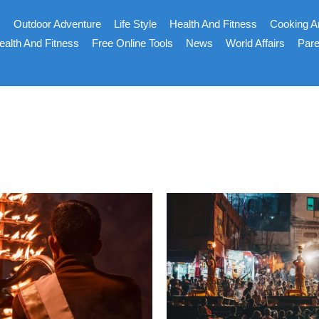
s
Outdoor Adventure
Life Style
Health And Fitness
Cooking A
ealth And Fitness
Free Online Tools
News
World Affairs
Pare