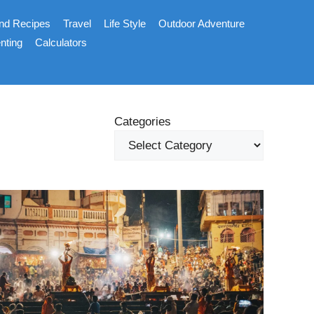
nd Recipes
Travel
Life Style
Outdoor Adventure
nting
Calculators
Categories