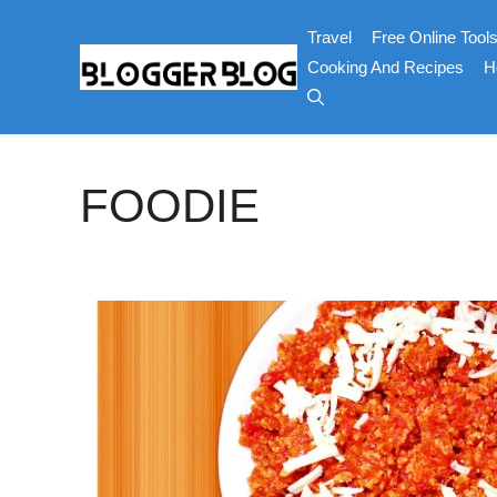
Skip
Travel
Free Online Tool
to
content
Cooking And Recipes
H
FOODIE