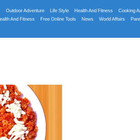
s
Outdoor Adventure
Life Style
Health And Fitness
Cooking A
ealth And Fitness
Free Online Tools
News
World Affairs
Pare