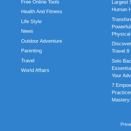
Free Online Tools
Largest S
Human H
Health And Fitness
Transfor
Life Style
Powerful
News
Physical
Outdoor Adventure
Discover
Parenting
Travel 8
Travel
Solo Bac
Essenti
World Affairs
Your Adv
7 Empowe
Practice
Mastery:
Priva