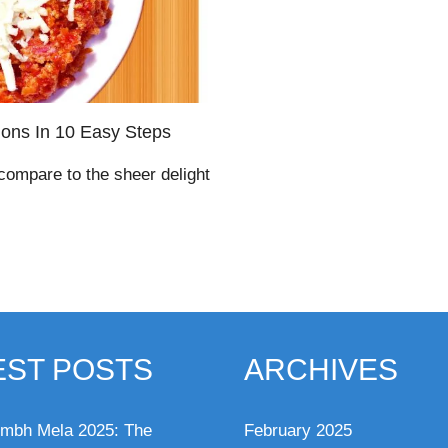
ions In 10 Easy Steps
 compare to the sheer delight
EST POSTS
ARCHIVES
mbh Mela 2025: The
February 2025