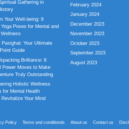
piritual Gathering in
February 2024
istory
January 2024
m Your Well-being: 9
December 2023
 Yoga Poses for Mental and
 Wellness
November 2023
 Pasighat: Your Ultimate
October 2023
 Point Guide
September 2023
kpacking Brilliance: 8
August 2023
al Power Moves to Make
enture Truly Outstanding
ring Holistic Wellness
s for Mental Health
 Revitalize Your Mind
cy Policy
Terms and conditionds
About us
Contact us
Disc