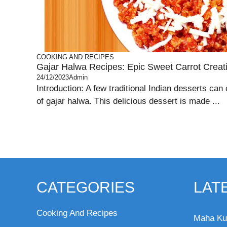
COOKING AND RECIPES
Gajar Halwa Recipes: Epic Sweet Carrot Creat
24/12/2023
Admin
Introduction: A few traditional Indian desserts can
of gajar halwa. This delicious dessert is made ...
CATEGORIES
LAT
Cooking And Recipes
Maha Ku