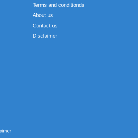
Terms and conditionds
About us
Contact us
Disclaimer
laimer