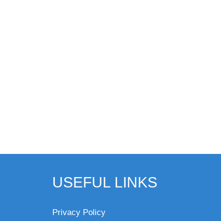
USEFUL LINKS
Privacy Policy