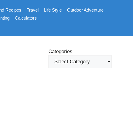
nd Recipes
Travel
Life Style
Outdoor Adventure
nting
Calculators
Categories