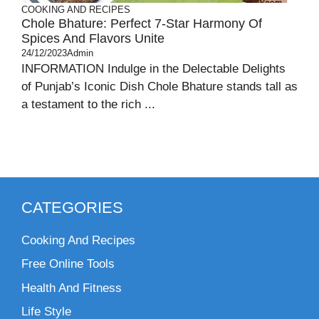
COOKING AND RECIPES
Chole Bhature: Perfect 7-Star Harmony Of
Spices And Flavors Unite
24/12/2023
Admin
INFORMATION Indulge in the Delectable Delights
of Punjab’s Iconic Dish Chole Bhature stands tall as
a testament to the rich ...
CATEGORIES
Cooking And Recipes
Free Online Tools
Health And Fitness
Life Style