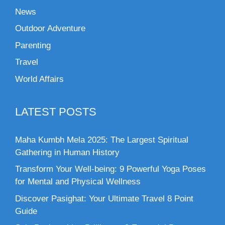
News
Outdoor Adventure
Parenting
Travel
World Affairs
LATEST POSTS
Maha Kumbh Mela 2025: The Largest Spiritual
Gathering in Human History
Transform Your Well-being: 9 Powerful Yoga Poses
for Mental and Physical Wellness
Discover Pasighat: Your Ultimate Travel 8 Point
Guide