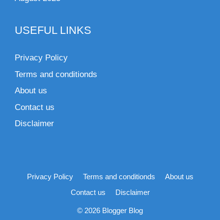
USEFUL LINKS
Privacy Policy
Terms and conditionds
About us
Contact us
Disclaimer
Privacy Policy
Terms and conditionds
About us
Contact us
Disclaimer
© 2026 Blogger Blog