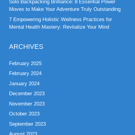
Solo Backpacking Brilliance: 8 Essential Power
Moves to Make Your Adventure Truly Outstanding
7 Empowering Holistic Wellness Practices for
Mental Health Mastery: Revitalize Your Mind
ARCHIVES
February 2025
February 2024
January 2024
December 2023
November 2023
October 2023
September 2023
August 2023