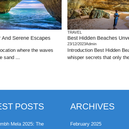
TRAVEL
ar And Serene Escapes
Best Hidden Beaches Unve
23/12/2023
Admin
location where the waves
Introduction Best Hidden Be
e sand ...
whisper secrets that only th
EST POSTS
ARCHIVES
mbh Mela 2025: The
February 2025