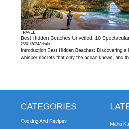
TRAVEL
Best Hidden Beaches Unveiled: 10 Spectacul
26/01/2024
Admin
Introduction Best Hidden Beaches: Discovering a 
whisper secrets that only the ocean knows, and th
CATEGORIES
LAT
Cooking And Recipes
Maha Ku