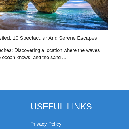
iled: 10 Spectacular And Serene Escapes
aches: Discovering a location where the waves
e ocean knows, and the sand ...
USEFUL LINKS
Privacy Policy