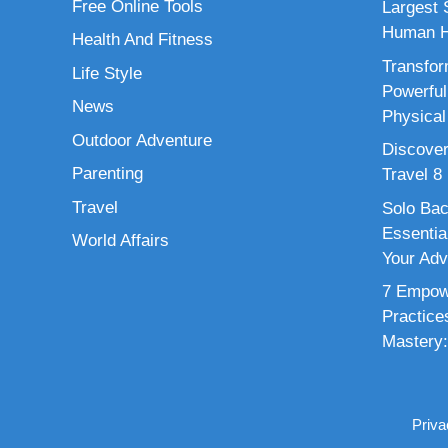
Free Online Tools
Largest S
Human H
Health And Fitness
Transfor
Life Style
Powerful
News
Physical
Outdoor Adventure
Discover
Parenting
Travel 8
Travel
Solo Bac
Essenti
World Affairs
Your Adv
7 Empowe
Practice
Mastery:
Priva