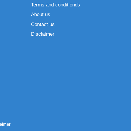
Terms and conditionds
About us
Contact us
Disclaimer
laimer