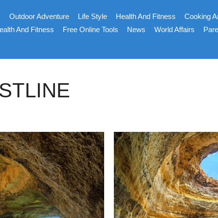
s
Outdoor Adventure
Life Style
Health And Fitness
Cooking A
ealth And Fitness
Free Online Tools
News
World Affairs
Pare
STLINE