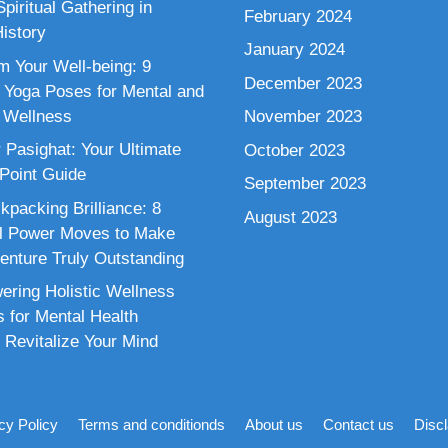
piritual Gathering in
February 2024
istory
January 2024
m Your Well-being: 9
December 2023
 Yoga Poses for Mental and
 Wellness
November 2023
 Pasighat: Your Ultimate
October 2023
 Point Guide
September 2023
kpacking Brilliance: 8
August 2023
al Power Moves to Make
enture Truly Outstanding
ring Holistic Wellness
s for Mental Health
 Revitalize Your Mind
cy Policy
Terms and conditionds
About us
Contact us
Disc