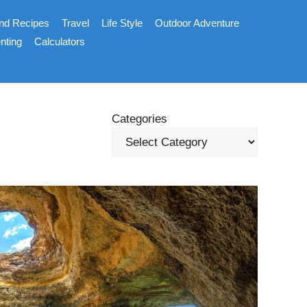
nd Recipes
Travel
Life Style
Outdoor Adventure
nting
Calculators
Categories