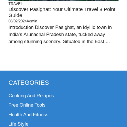
TRAVEL
Discover Pasighat: Your Ultimate Travel 8 Point
Guide
08/02/2024
Admin
Introduction Discover Pasighat, an idyllic town in
India’s Arunachal Pradesh state, tucked away
among stunning scenery. Situated in the East ...
CATEGORIES
Cooking And Recipes
Free Online Tools
Health And Fitness
Life Style