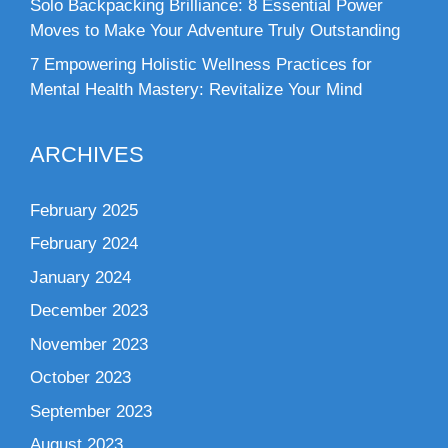
Solo Backpacking Brilliance: 8 Essential Power
Moves to Make Your Adventure Truly Outstanding
7 Empowering Holistic Wellness Practices for
Mental Health Mastery: Revitalize Your Mind
ARCHIVES
February 2025
February 2024
January 2024
December 2023
November 2023
October 2023
September 2023
August 2023