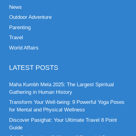
News
Outdoor Adventure
Parenting
Travel
World Affairs
LATEST POSTS
Maha Kumbh Mela 2025: The Largest Spiritual
Gathering in Human History
Transform Your Well-being: 9 Powerful Yoga Poses
for Mental and Physical Wellness
Discover Pasighat: Your Ultimate Travel 8 Point
Guide