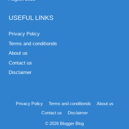
USEFUL LINKS
Privacy Policy
Terms and conditionds
About us
Contact us
Disclaimer
Privacy Policy
Terms and conditionds
About us
Contact us
Disclaimer
© 2026 Blogger Blog