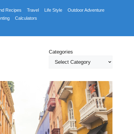
nd Recipes
Travel
Life Style
Outdoor Adventure
nting
Calculators
Categories