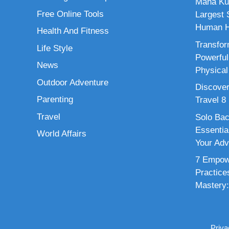
Maha Ku
Free Online Tools
Largest S
Human H
Health And Fitness
Transfor
Life Style
Powerful
News
Physical
Outdoor Adventure
Discover
Parenting
Travel 8
Travel
Solo Bac
Essenti
World Affairs
Your Adv
7 Empowe
Practice
Mastery:
Priva