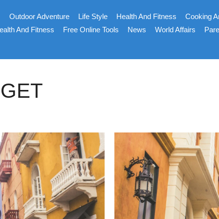
s
Outdoor Adventure
Life Style
Health And Fitness
Cooking A
ealth And Fitness
Free Online Tools
News
World Affairs
Pare
DGET