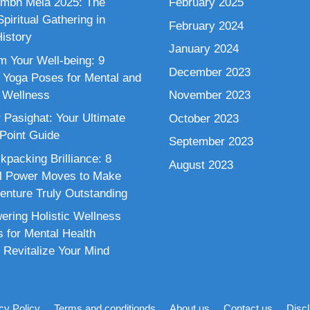
mbh Mela 2025: The
February 2025
piritual Gathering in
February 2024
istory
January 2024
m Your Well-being: 9
December 2023
 Yoga Poses for Mental and
 Wellness
November 2023
 Pasighat: Your Ultimate
October 2023
 Point Guide
September 2023
kpacking Brilliance: 8
August 2023
al Power Moves to Make
enture Truly Outstanding
ring Holistic Wellness
s for Mental Health
 Revitalize Your Mind
cy Policy
Terms and conditionds
About us
Contact us
Disc