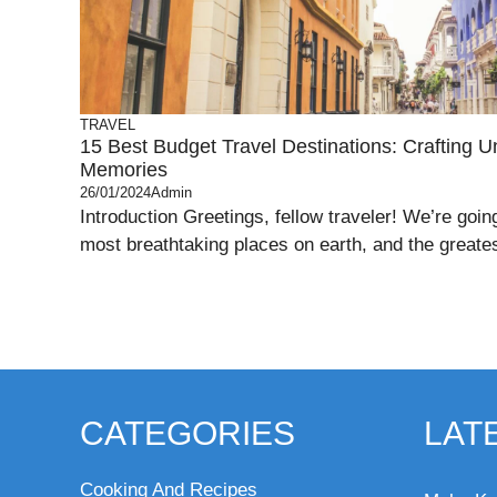
TRAVEL
15 Best Budget Travel Destinations: Crafting Un
Memories
26/01/2024
Admin
Introduction Greetings, fellow traveler! We’re goin
most breathtaking places on earth, and the greatest
CATEGORIES
LAT
Cooking And Recipes