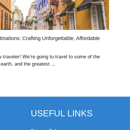
inations: Crafting Unforgettable, Affordable
w traveler! We’re going to travel to some of the
arth, and the greatest ...
USEFUL LINKS