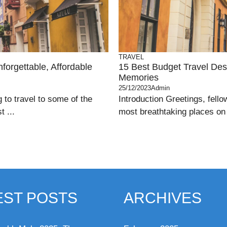
TRAVEL
forgettable, Affordable
15 Best Budget Travel Dest
Memories
25/12/2023
Admin
g to travel to some of the
Introduction Greetings, fello
 ...
most breathtaking places on e
EST POSTS
ARCHIVES