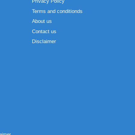
Privacy Policy
Terms and conditionds
About us
Contact us
Disclaimer
laimer