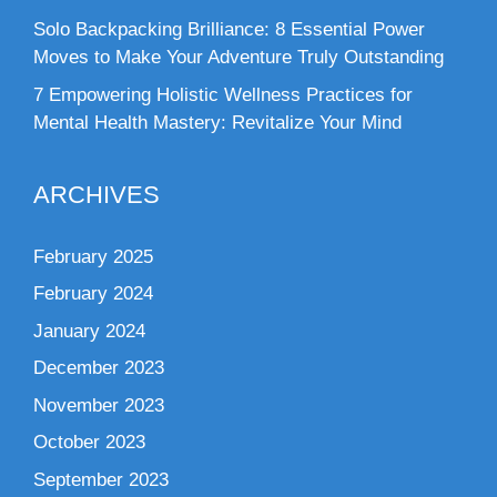
Solo Backpacking Brilliance: 8 Essential Power
Moves to Make Your Adventure Truly Outstanding
7 Empowering Holistic Wellness Practices for
Mental Health Mastery: Revitalize Your Mind
ARCHIVES
February 2025
February 2024
January 2024
December 2023
November 2023
October 2023
September 2023