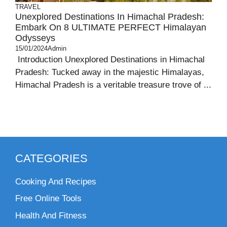
TRAVEL
Unexplored Destinations In Himachal Pradesh:
Embark On 8 ULTIMATE PERFECT Himalayan
Odysseys
15/01/2024
Admin
Introduction Unexplored Destinations in Himachal
Pradesh: Tucked away in the majestic Himalayas,
Himachal Pradesh is a veritable treasure trove of ...
CATEGORIES
Cooking And Recipes
Free Online Tools
Health And Fitness