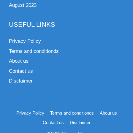
August 2023
USEFUL LINKS
Privacy Policy
Terms and conditionds
About us
Contact us
Disclaimer
Privacy Policy
Terms and conditionds
About us
Contact us
Disclaimer