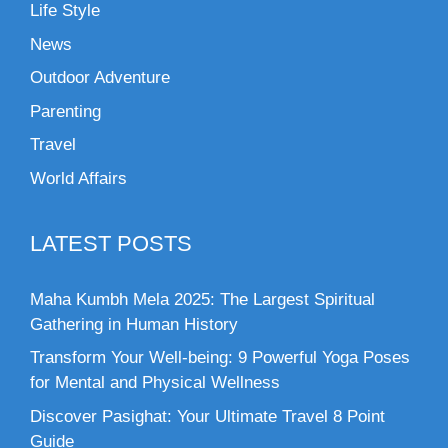
Life Style
News
Outdoor Adventure
Parenting
Travel
World Affairs
LATEST POSTS
Maha Kumbh Mela 2025: The Largest Spiritual
Gathering in Human History
Transform Your Well-being: 9 Powerful Yoga Poses
for Mental and Physical Wellness
Discover Pasighat: Your Ultimate Travel 8 Point
Guide