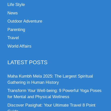
Life Style
News
Outdoor Adventure
Parenting
Travel
World Affairs
LATEST POSTS
Maha Kumbh Mela 2025: The Largest Spiritual
Gathering in Human History
Transform Your Well-being: 9 Powerful Yoga Poses
for Mental and Physical Wellness
Discover Pasighat: Your Ultimate Travel 8 Point