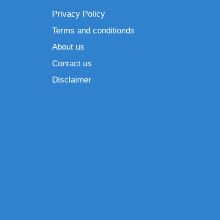
Privacy Policy
Terms and conditionds
About us
Contact us
Disclaimer