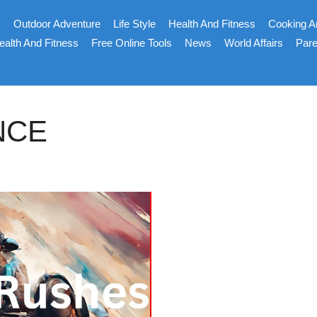
s
Outdoor Adventure
Life Style
Health And Fitness
Cooking A
ealth And Fitness
Free Online Tools
News
World Affairs
Pare
NCE