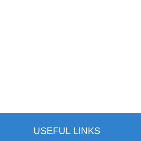
USEFUL LINKS