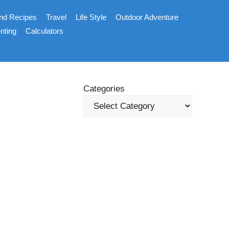
nd Recipes
Travel
Life Style
Outdoor Adventure
nting
Calculators
Categories