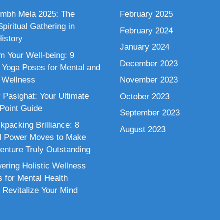
mbh Mela 2025: The
February 2025
piritual Gathering in
February 2024
istory
January 2024
m Your Well-being: 9
December 2023
 Yoga Poses for Mental and
 Wellness
November 2023
 Pasighat: Your Ultimate
October 2023
 Point Guide
September 2023
kpacking Brilliance: 8
August 2023
al Power Moves to Make
enture Truly Outstanding
ring Holistic Wellness
s for Mental Health
 Revitalize Your Mind