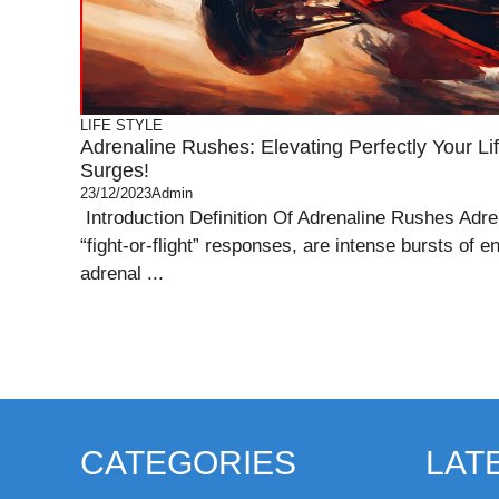
LIFE STYLE
Adrenaline Rushes: Elevating Perfectly Your Li
Surges!
23/12/2023
Admin
Introduction Definition Of Adrenaline Rushes Adren
“fight-or-flight” responses, are intense bursts of e
adrenal ...
CATEGORIES
LAT