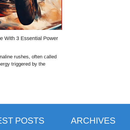
fe With 3 Essential Power
aline rushes, often called
nergy triggered by the
EST POSTS
ARCHIVES