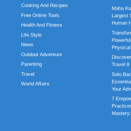
Cooking And Recipes
Maha Ku
Free Online Tools
Largest S
Human H
Health And Fitness
Transfor
Life Style
Powerful
News
Physical
Outdoor Adventure
Discover
Parenting
Travel 8
Travel
Solo Bac
Essenti
World Affairs
Your Adv
7 Empowe
Practice
Mastery: