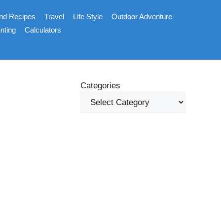
nd Recipes
Travel
Life Style
Outdoor Adventure
nting
Calculators
Categories