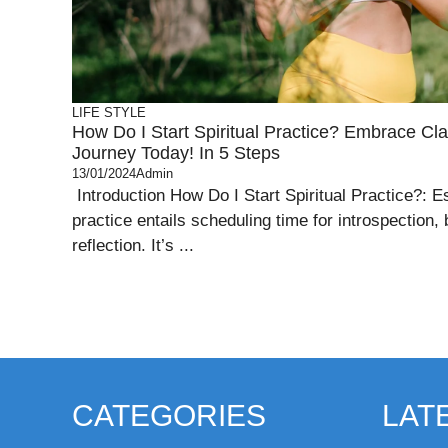
LIFE STYLE
How Do I Start Spiritual Practice? Embrace Clar
Journey Today! In 5 Steps
13/01/2024
Admin
Introduction How Do I Start Spiritual Practice?: Es
practice entails scheduling time for introspection, 
reflection. It’s ...
CATEGORIES
LAT