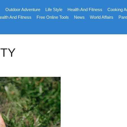
s
Outdoor Adventure
Life Style
Health And Fitness
Cooking A
ealth And Fitness
Free Online Tools
News
World Affairs
Pare
ITY