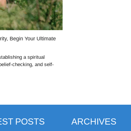
ity, Begin Your Ultimate
tablishing a spiritual
belief-checking, and self-
EST POSTS
ARCHIVES