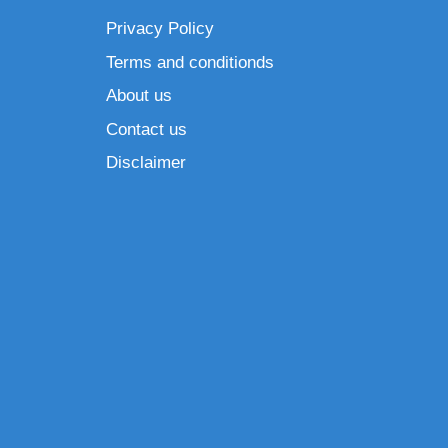
Privacy Policy
Terms and conditionds
About us
Contact us
Disclaimer