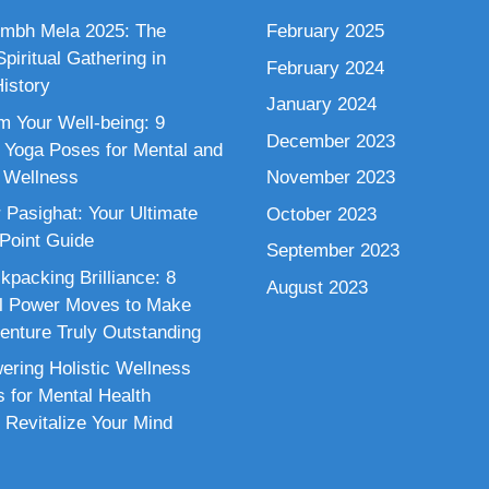
mbh Mela 2025: The
February 2025
piritual Gathering in
February 2024
istory
January 2024
m Your Well-being: 9
December 2023
 Yoga Poses for Mental and
 Wellness
November 2023
 Pasighat: Your Ultimate
October 2023
 Point Guide
September 2023
kpacking Brilliance: 8
August 2023
al Power Moves to Make
enture Truly Outstanding
ring Holistic Wellness
s for Mental Health
 Revitalize Your Mind