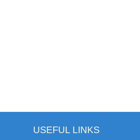
USEFUL LINKS