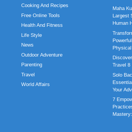
Cooking And Recipes
Maha Ku
Free Online Tools
Largest S
Human H
Health And Fitness
Transfor
Life Style
Powerful
News
Physical
Outdoor Adventure
Discover
Parenting
Travel 8
Travel
Solo Bac
Essenti
World Affairs
Your Adv
7 Empowe
Practice
Mastery: