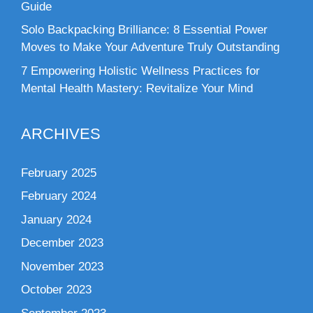
Guide
Solo Backpacking Brilliance: 8 Essential Power
Moves to Make Your Adventure Truly Outstanding
7 Empowering Holistic Wellness Practices for
Mental Health Mastery: Revitalize Your Mind
ARCHIVES
February 2025
February 2024
January 2024
December 2023
November 2023
October 2023