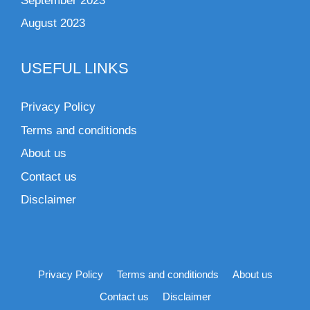
September 2023
August 2023
USEFUL LINKS
Privacy Policy
Terms and conditionds
About us
Contact us
Disclaimer
Privacy Policy
Terms and conditionds
About us
Contact us
Disclaimer