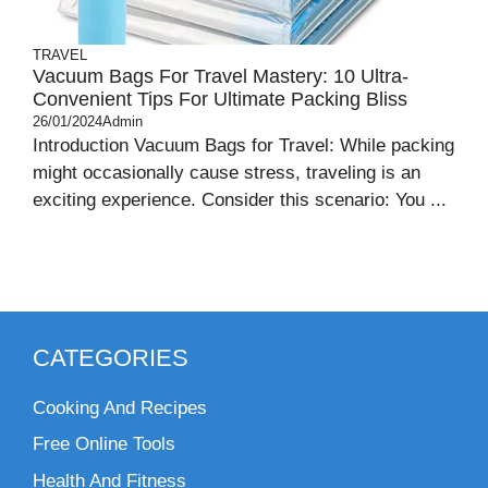
TRAVEL
Vacuum Bags For Travel Mastery: 10 Ultra-
Convenient Tips For Ultimate Packing Bliss
26/01/2024
Admin
Introduction Vacuum Bags for Travel: While packing
might occasionally cause stress, traveling is an
exciting experience. Consider this scenario: You ...
CATEGORIES
Cooking And Recipes
Free Online Tools
Health And Fitness