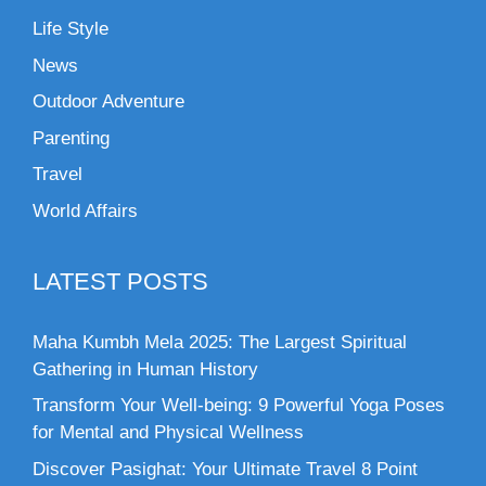
Life Style
News
Outdoor Adventure
Parenting
Travel
World Affairs
LATEST POSTS
Maha Kumbh Mela 2025: The Largest Spiritual
Gathering in Human History
Transform Your Well-being: 9 Powerful Yoga Poses
for Mental and Physical Wellness
Discover Pasighat: Your Ultimate Travel 8 Point