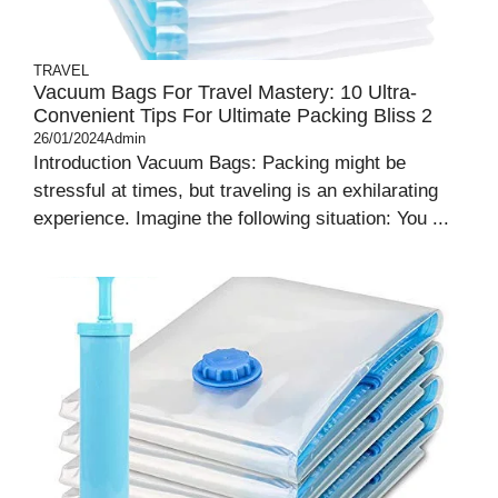
TRAVEL
Vacuum Bags For Travel Mastery: 10 Ultra-
Convenient Tips For Ultimate Packing Bliss 2
26/01/2024
Admin
Introduction Vacuum Bags: Packing might be
stressful at times, but traveling is an exhilarating
experience. Imagine the following situation: You ...