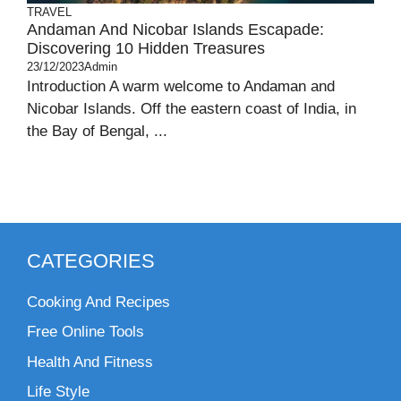
TRAVEL
Andaman And Nicobar Islands Escapade:
Discovering 10 Hidden Treasures
23/12/2023
Admin
Introduction A warm welcome to Andaman and
Nicobar Islands. Off the eastern coast of India, in
the Bay of Bengal, ...
CATEGORIES
Cooking And Recipes
Free Online Tools
Health And Fitness
Life Style