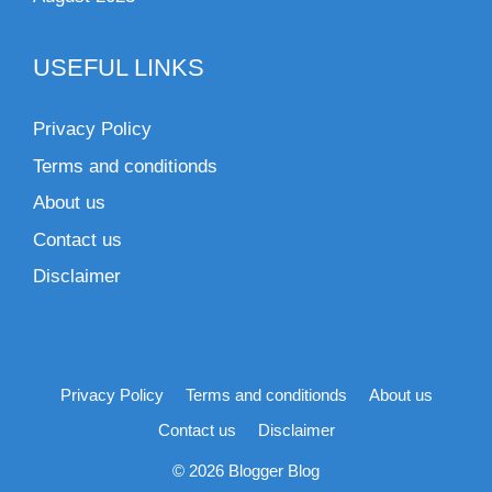
USEFUL LINKS
Privacy Policy
Terms and conditionds
About us
Contact us
Disclaimer
Privacy Policy
Terms and conditionds
About us
Contact us
Disclaimer
© 2026 Blogger Blog