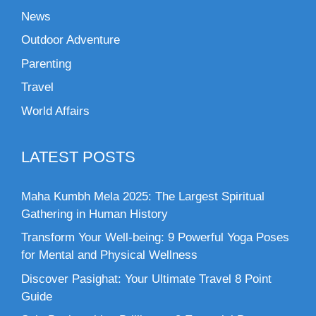
News
Outdoor Adventure
Parenting
Travel
World Affairs
LATEST POSTS
Maha Kumbh Mela 2025: The Largest Spiritual
Gathering in Human History
Transform Your Well-being: 9 Powerful Yoga Poses
for Mental and Physical Wellness
Discover Pasighat: Your Ultimate Travel 8 Point
Guide