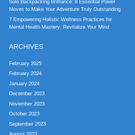
Solo Backpacking Brilliance: 8 Essential Power
Moves to Make Your Adventure Truly Outstanding
7 Empowering Holistic Wellness Practices for
Mental Health Mastery: Revitalize Your Mind
ARCHIVES
February 2025
February 2024
January 2024
December 2023
November 2023
October 2023
September 2023
August 2023