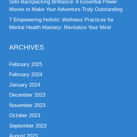
Solo Backpacking Brilliance: 8 Essential Power
Moves to Make Your Adventure Truly Outstanding
7 Empowering Holistic Wellness Practices for
Mental Health Mastery: Revitalize Your Mind
ARCHIVES
February 2025
February 2024
January 2024
December 2023
November 2023
October 2023
September 2023
August 2023