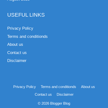
USEFUL LINKS
Privacy Policy
Terms and conditionds
About us
Contact us
Disclaimer
Privacy Policy
Terms and conditionds
About us
Contact us
Disclaimer
© 2026 Blogger Blog