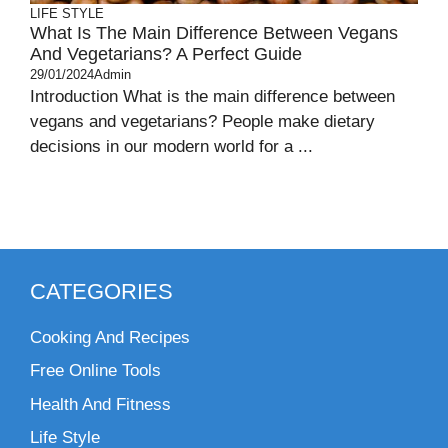
LIFE STYLE
What Is The Main Difference Between Vegans
And Vegetarians? A Perfect Guide
29/01/2024
Admin
Introduction What is the main difference between
vegans and vegetarians? People make dietary
decisions in our modern world for a ...
CATEGORIES
Cooking And Recipes
Free Online Tools
Health And Fitness
Life Style