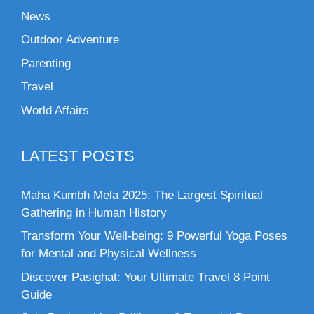
News
Outdoor Adventure
Parenting
Travel
World Affairs
LATEST POSTS
Maha Kumbh Mela 2025: The Largest Spiritual
Gathering in Human History
Transform Your Well-being: 9 Powerful Yoga Poses
for Mental and Physical Wellness
Discover Pasighat: Your Ultimate Travel 8 Point
Guide