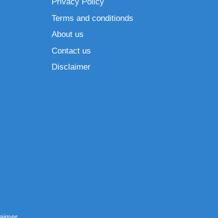
Privacy Policy
Terms and conditionds
About us
Contact us
Disclaimer
laimer