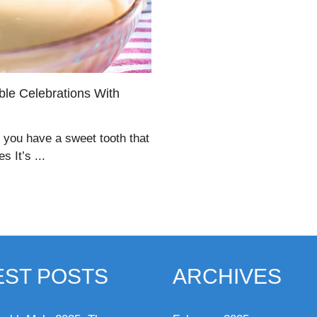
ble Celebrations With
f you have a sweet tooth that
 It’s ...
EST POSTS
ARCHIVES