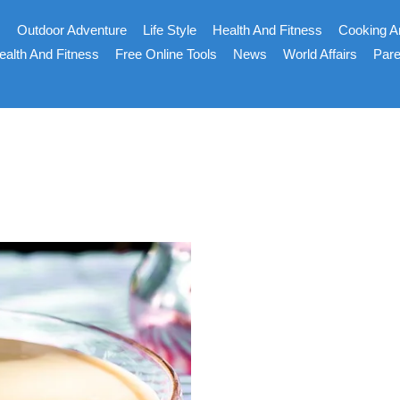
s
Outdoor Adventure
Life Style
Health And Fitness
Cooking A
ealth And Fitness
Free Online Tools
News
World Affairs
Pare