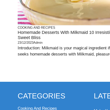
COOKING AND RECIPES
Homemade Desserts With Milkmaid 10 Irresisti
Sweet Bliss
23/12/2023
Admin
Introduction: Milkmaid is your magical ingredient i
seeks homemade desserts with Milkmaid, pleasures
CATEGORIES
LAT
Cooking And Recipes