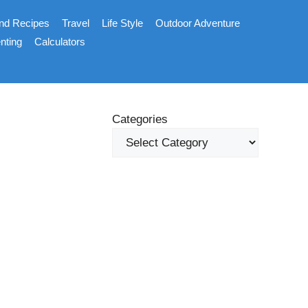
nd Recipes
Travel
Life Style
Outdoor Adventure
nting
Calculators
Categories