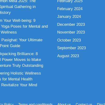
mbh Mela 2025: The
February 2025
piritual Gathering in
February 2024
istory
January 2024
m Your Well-being: 9
December 2023
 Yoga Poses for Mental and
 Wellness
November 2023
 Pasighat: Your Ultimate
October 2023
 Point Guide
September 2023
kpacking Brilliance: 8
August 2023
al Power Moves to Make
enture Truly Outstanding
ring Holistic Wellness
s for Mental Health
 Revitalize Your Mind
cy Policy
Terms and conditionds
About us
Contact us
Disc