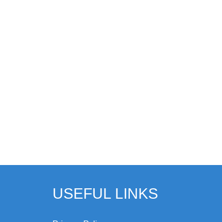
USEFUL LINKS