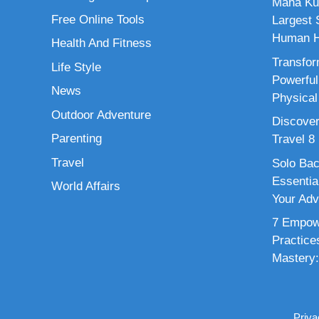
Maha Ku
Free Online Tools
Largest S
Human H
Health And Fitness
Transfor
Life Style
Powerful
News
Physical
Outdoor Adventure
Discover
Parenting
Travel 8
Travel
Solo Bac
Essenti
World Affairs
Your Adv
7 Empowe
Practice
Mastery:
Priva