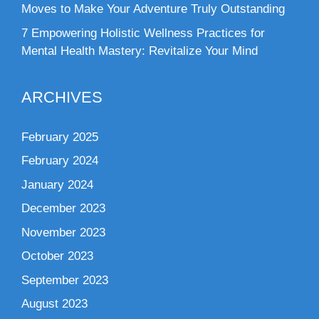
Moves to Make Your Adventure Truly Outstanding
7 Empowering Holistic Wellness Practices for
Mental Health Mastery: Revitalize Your Mind
ARCHIVES
February 2025
February 2024
January 2024
December 2023
November 2023
October 2023
September 2023
August 2023