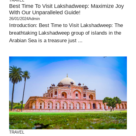
TRAVEL
Best Time To Visit Lakshadweep: Maximize Joy
With Our Unparalleled Guide!
26/01/2024
Admin
Introduction: Best Time to Visit Lakshadweep: The
breathtaking Lakshadweep group of islands in the
Arabian Sea is a treasure just ...
TRAVEL