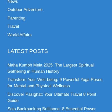
News
Outdoor Adventure
Parenting
Travel
World Affairs
LATEST POSTS
Maha Kumbh Mela 2025: The Largest Spiritual
Gathering in Human History
Transform Your Well-being: 9 Powerful Yoga Poses
for Mental and Physical Wellness
Discover Pasighat: Your Ultimate Travel 8 Point
Guide
Solo Backpacking Brilliance: 8 Essential Power