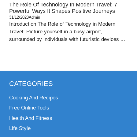
The Role Of Technology In Modern Travel: 7
Powerful Ways It Shapes Positive Journeys
31/12/2023
Admin
Introduction The Role of Technology in Modern
Travel: Picture yourself in a busy airport,
surrounded by individuals with futuristic devices ...
CATEGORIES
Cooking And Recipes
Free Online Tools
Health And Fitness
Life Style