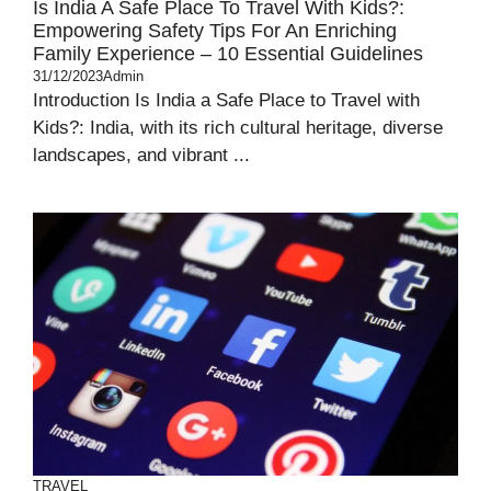
Is India A Safe Place To Travel With Kids?:
Empowering Safety Tips For An Enriching
Family Experience – 10 Essential Guidelines
31/12/2023
Admin
Introduction Is India a Safe Place to Travel with
Kids?: India, with its rich cultural heritage, diverse
landscapes, and vibrant ...
TRAVEL