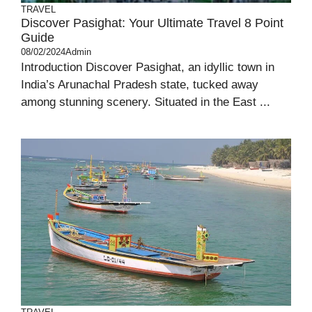
TRAVEL
Discover Pasighat: Your Ultimate Travel 8 Point
Guide
08/02/2024
Admin
Introduction Discover Pasighat, an idyllic town in
India’s Arunachal Pradesh state, tucked away
among stunning scenery. Situated in the East ...