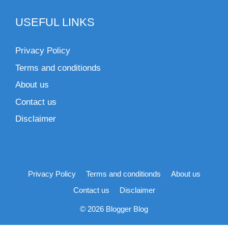
USEFUL LINKS
Privacy Policy
Terms and conditionds
About us
Contact us
Disclaimer
Privacy Policy
Terms and conditionds
About us
Contact us
Disclaimer
© 2026 Blogger Blog