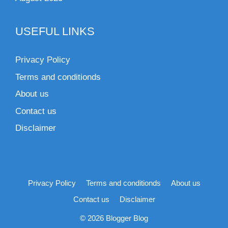
USEFUL LINKS
Privacy Policy
Terms and conditionds
About us
Contact us
Disclaimer
Privacy Policy
Terms and conditionds
About us
Contact us
Disclaimer
© 2026 Blogger Blog