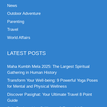
News
Outdoor Adventure
Parenting
Travel
World Affairs
LATEST POSTS
Maha Kumbh Mela 2025: The Largest Spiritual
Gathering in Human History
Transform Your Well-being: 9 Powerful Yoga Poses
for Mental and Physical Wellness
Discover Pasighat: Your Ultimate Travel 8 Point
Guide