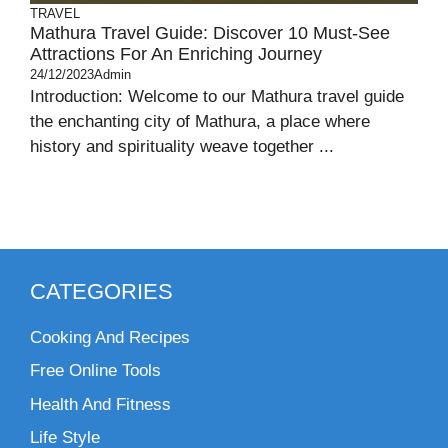
TRAVEL
Mathura Travel Guide: Discover 10 Must-See
Attractions For An Enriching Journey
24/12/2023
Admin
Introduction: Welcome to our Mathura travel guide
the enchanting city of Mathura, a place where
history and spirituality weave together ...
CATEGORIES
Cooking And Recipes
Free Online Tools
Health And Fitness
Life Style