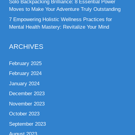
Solo Backpacking Brilliance: 8 Essential Power
Moves to Make Your Adventure Truly Outstanding
7 Empowering Holistic Wellness Practices for
Mental Health Mastery: Revitalize Your Mind
ARCHIVES
February 2025
February 2024
January 2024
December 2023
November 2023
October 2023
September 2023
August 2023