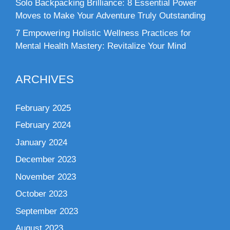
Solo Backpacking Brilliance: 8 Essential Power
Moves to Make Your Adventure Truly Outstanding
7 Empowering Holistic Wellness Practices for
Mental Health Mastery: Revitalize Your Mind
ARCHIVES
February 2025
February 2024
January 2024
December 2023
November 2023
October 2023
September 2023
August 2023