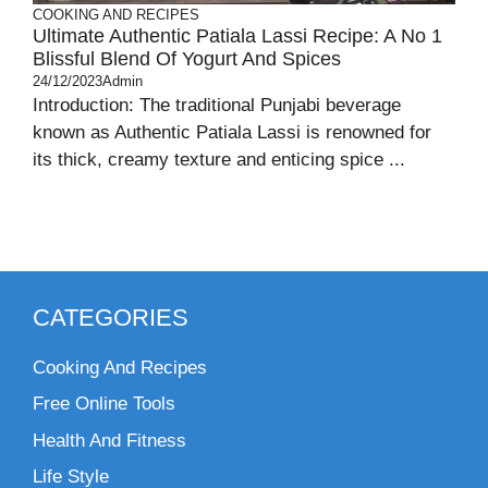
COOKING AND RECIPES
Ultimate Authentic Patiala Lassi Recipe: A No 1
Blissful Blend Of Yogurt And Spices
24/12/2023
Admin
Introduction: The traditional Punjabi beverage
known as Authentic Patiala Lassi is renowned for
its thick, creamy texture and enticing spice ...
CATEGORIES
Cooking And Recipes
Free Online Tools
Health And Fitness
Life Style