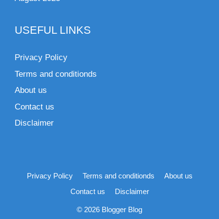
USEFUL LINKS
Privacy Policy
Terms and conditionds
About us
Contact us
Disclaimer
Privacy Policy
Terms and conditionds
About us
Contact us
Disclaimer
© 2026 Blogger Blog