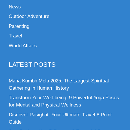
News
Outdoor Adventure
Parenting
Travel
World Affairs
LATEST POSTS
Maha Kumbh Mela 2025: The Largest Spiritual
Gathering in Human History
Transform Your Well-being: 9 Powerful Yoga Poses
for Mental and Physical Wellness
Discover Pasighat: Your Ultimate Travel 8 Point
Guide