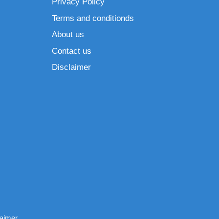
Privacy Policy
Terms and conditionds
About us
Contact us
Disclaimer
laimer