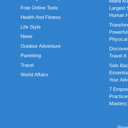
Maha Ku
Free Online Tools
Largest S
Human H
Health And Fitness
Transfor
Life Style
Powerful
News
Physical
Outdoor Adventure
Discover
Parenting
Travel 8
Travel
Solo Bac
Essenti
World Affairs
Your Adv
7 Empowe
Practice
Mastery:
Priva