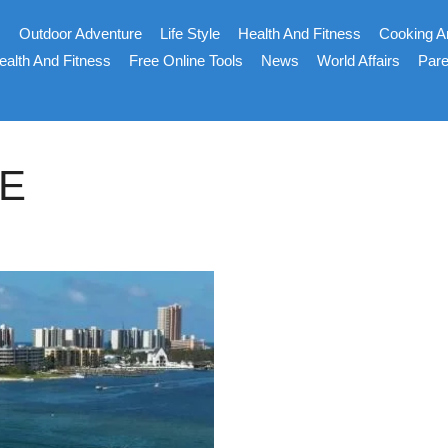
s
Outdoor Adventure
Life Style
Health And Fitness
Cooking A
ealth And Fitness
Free Online Tools
News
World Affairs
Pare
E