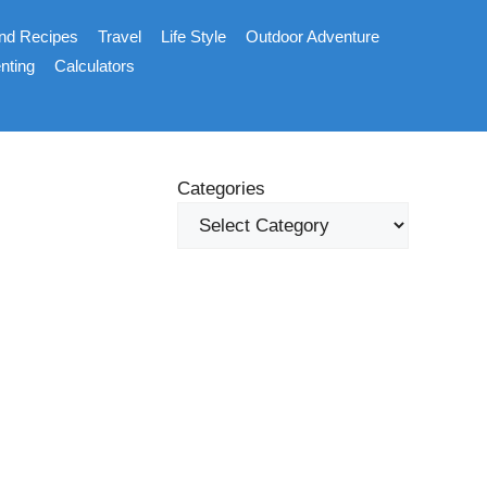
nd Recipes
Travel
Life Style
Outdoor Adventure
nting
Calculators
Categories