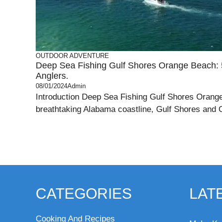
OUTDOOR ADVENTURE
Deep Sea Fishing Gulf Shores Orange Beach: 5
Anglers.
08/01/2024
Admin
Introduction Deep Sea Fishing Gulf Shores Orange
breathtaking Alabama coastline, Gulf Shores and 
CATEGORIES
LAT
Cooking And Recipes