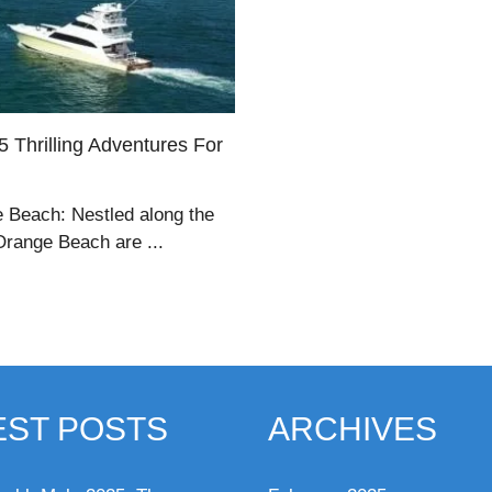
 Thrilling Adventures For
 Beach: Nestled along the
Orange Beach are ...
EST POSTS
ARCHIVES