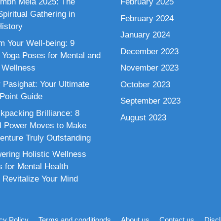
mbh Mela 2025: The
February 2025
piritual Gathering in
February 2024
istory
January 2024
m Your Well-being: 9
December 2023
 Yoga Poses for Mental and
 Wellness
November 2023
 Pasighat: Your Ultimate
October 2023
 Point Guide
September 2023
kpacking Brilliance: 8
August 2023
al Power Moves to Make
enture Truly Outstanding
ring Holistic Wellness
s for Mental Health
 Revitalize Your Mind
cy Policy
Terms and conditionds
About us
Contact us
Disc