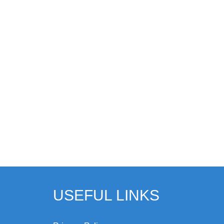
USEFUL LINKS