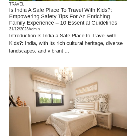
TRAVEL
Is India A Safe Place To Travel With Kids?:
Empowering Safety Tips For An Enriching
Family Experience – 10 Essential Guidelines
31/12/2023
Admin
Introduction Is India a Safe Place to Travel with
Kids?: India, with its rich cultural heritage, diverse
landscapes, and vibrant ...