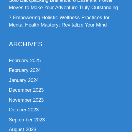
Solo Backpacking Brilliance: 8 Essential Power
Moves to Make Your Adventure Truly Outstanding
7 Empowering Holistic Wellness Practices for
Mental Health Mastery: Revitalize Your Mind
ARCHIVES
February 2025
February 2024
January 2024
December 2023
November 2023
October 2023
September 2023
August 2023