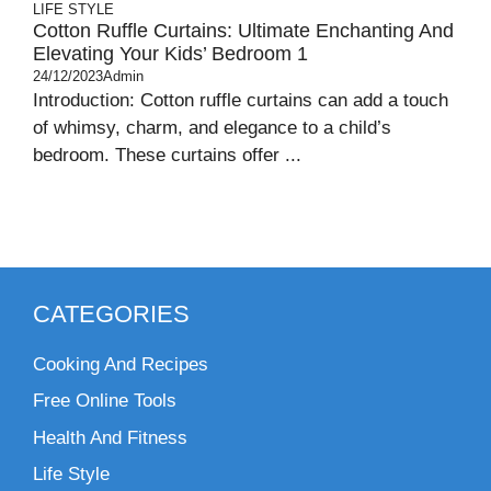
LIFE STYLE
Cotton Ruffle Curtains: Ultimate Enchanting And
Elevating Your Kids’ Bedroom 1
24/12/2023
Admin
Introduction: Cotton ruffle curtains can add a touch
of whimsy, charm, and elegance to a child’s
bedroom. These curtains offer ...
CATEGORIES
Cooking And Recipes
Free Online Tools
Health And Fitness
Life Style