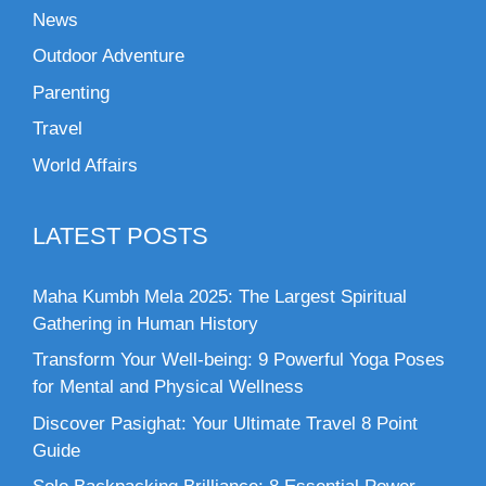
News
Outdoor Adventure
Parenting
Travel
World Affairs
LATEST POSTS
Maha Kumbh Mela 2025: The Largest Spiritual
Gathering in Human History
Transform Your Well-being: 9 Powerful Yoga Poses
for Mental and Physical Wellness
Discover Pasighat: Your Ultimate Travel 8 Point
Guide