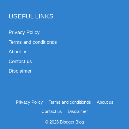
USEFUL LINKS
Privacy Policy
Terms and conditionds
About us
Contact us
Disclaimer
Privacy Policy
Terms and conditionds
About us
Contact us
Disclaimer
© 2026 Blogger Blog