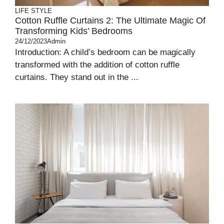
LIFE STYLE
Cotton Ruffle Curtains 2: The Ultimate Magic Of
Transforming Kids’ Bedrooms
24/12/2023
Admin
Introduction: A child’s bedroom can be magically
transformed with the addition of cotton ruffle
curtains. They stand out in the ...