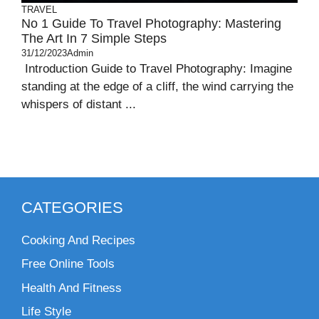
TRAVEL
No 1 Guide To Travel Photography: Mastering
The Art In 7 Simple Steps
31/12/2023
Admin
Introduction Guide to Travel Photography: Imagine
standing at the edge of a cliff, the wind carrying the
whispers of distant ...
CATEGORIES
Cooking And Recipes
Free Online Tools
Health And Fitness
Life Style