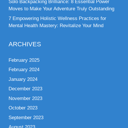
Solo Backpacking Brilliance: 8 Essential Power
Moves to Make Your Adventure Truly Outstanding
7 Empowering Holistic Wellness Practices for
Mental Health Mastery: Revitalize Your Mind
ARCHIVES
February 2025
February 2024
January 2024
December 2023
November 2023
October 2023
September 2023
August 2023