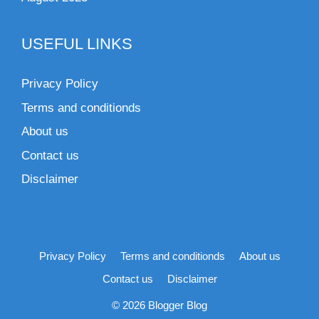
USEFUL LINKS
Privacy Policy
Terms and conditionds
About us
Contact us
Disclaimer
Privacy Policy
Terms and conditionds
About us
Contact us
Disclaimer
© 2026 Blogger Blog