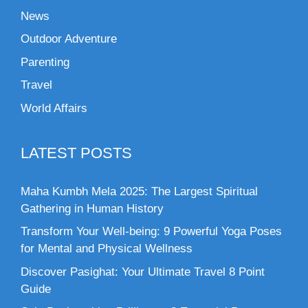
News
Outdoor Adventure
Parenting
Travel
World Affairs
LATEST POSTS
Maha Kumbh Mela 2025: The Largest Spiritual
Gathering in Human History
Transform Your Well-being: 9 Powerful Yoga Poses
for Mental and Physical Wellness
Discover Pasighat: Your Ultimate Travel 8 Point
Guide