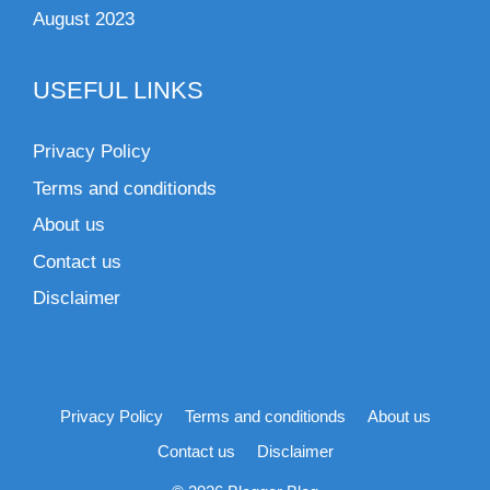
August 2023
USEFUL LINKS
Privacy Policy
Terms and conditionds
About us
Contact us
Disclaimer
Privacy Policy
Terms and conditionds
About us
Contact us
Disclaimer