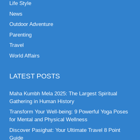
Life Style
News
Outdoor Adventure
Parenting
Travel
World Affairs
LATEST POSTS
Maha Kumbh Mela 2025: The Largest Spiritual
Gathering in Human History
Transform Your Well-being: 9 Powerful Yoga Poses
for Mental and Physical Wellness
Discover Pasighat: Your Ultimate Travel 8 Point
Guide