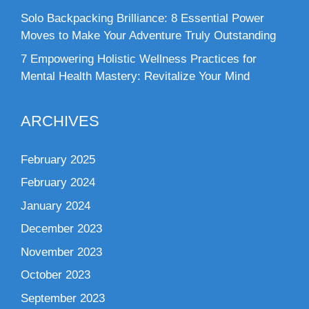
Solo Backpacking Brilliance: 8 Essential Power
Moves to Make Your Adventure Truly Outstanding
7 Empowering Holistic Wellness Practices for
Mental Health Mastery: Revitalize Your Mind
ARCHIVES
February 2025
February 2024
January 2024
December 2023
November 2023
October 2023
September 2023