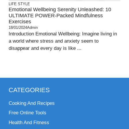
LIFE STYLE
Emotional Wellbeing Serenity Unleashed: 10
ULTIMATE POWER-Packed Mindfulness
Exercises
18/01/2024
Admin
Introduction Emotional Wellbeing: Imagine living in
a world where stress and anxiety seem to
disappear and every day is like ...
CATEGORIES
Cooking And Recipes
Free Online Tools
Health And Fitness