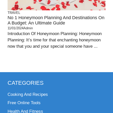
TRAVEL
No 1 Honeymoon Planning And Destinations On
A Budget: An Ultimate Guide
11/01/2024
Admin
Introduction Of Honeymoon Planning: Honeymoon
Planning: It’s time for that enchanting honeymoon
now that you and your special someone have ...
CATEGORIES
Cooking And Recipes
Free Online Tools
Health And Fitness