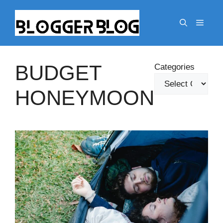
Skip
to
Menu
content
BUDGET
Categories
HONEYMOON