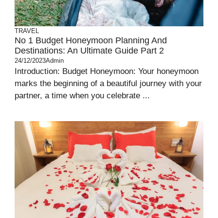
TRAVEL
No 1 Budget Honeymoon Planning And
Destinations: An Ultimate Guide Part 2
24/12/2023
Admin
Introduction: Budget Honeymoon: Your honeymoon
marks the beginning of a beautiful journey with your
partner, a time when you celebrate ...