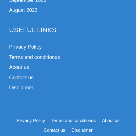
September 2023
August 2023
USEFUL LINKS
Privacy Policy
Terms and conditionds
About us
Contact us
Disclaimer
Privacy Policy
Terms and conditionds
About us
Contact us
Disclaimer