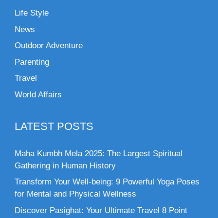
Life Style
News
Outdoor Adventure
Parenting
Travel
World Affairs
LATEST POSTS
Maha Kumbh Mela 2025: The Largest Spiritual
Gathering in Human History
Transform Your Well-being: 9 Powerful Yoga Poses
for Mental and Physical Wellness
Discover Pasighat: Your Ultimate Travel 8 Point