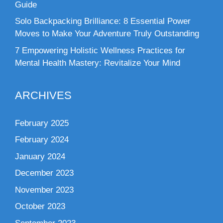
Guide
Solo Backpacking Brilliance: 8 Essential Power
Moves to Make Your Adventure Truly Outstanding
7 Empowering Holistic Wellness Practices for
Mental Health Mastery: Revitalize Your Mind
ARCHIVES
February 2025
February 2024
January 2024
December 2023
November 2023
October 2023