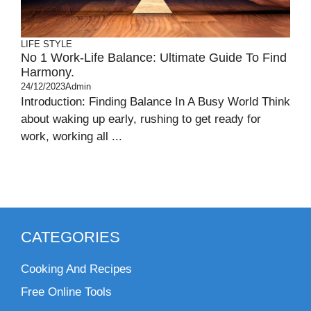
LIFE STYLE
No 1 Work-Life Balance: Ultimate Guide To Find
Harmony.
24/12/2023
Admin
Introduction: Finding Balance In A Busy World Think
about waking up early, rushing to get ready for
work, working all ...
CATEGORIES
Cooking And Recipes
Free Online Tools