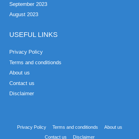
September 2023
August 2023
USEFUL LINKS
Privacy Policy
Terms and conditionds
About us
Contact us
Disclaimer
Privacy Policy
Terms and conditionds
About us
Contact us
Disclaimer