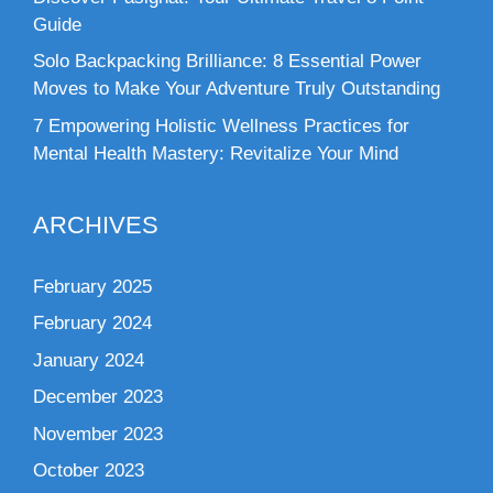
Guide
Solo Backpacking Brilliance: 8 Essential Power
Moves to Make Your Adventure Truly Outstanding
7 Empowering Holistic Wellness Practices for
Mental Health Mastery: Revitalize Your Mind
ARCHIVES
February 2025
February 2024
January 2024
December 2023
November 2023
October 2023