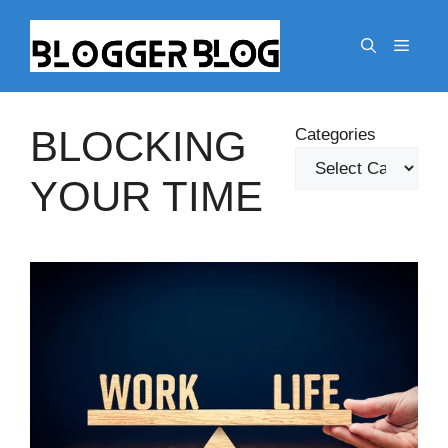
Skip
to
Menu
content
BLOCKING
Categories
YOUR TIME