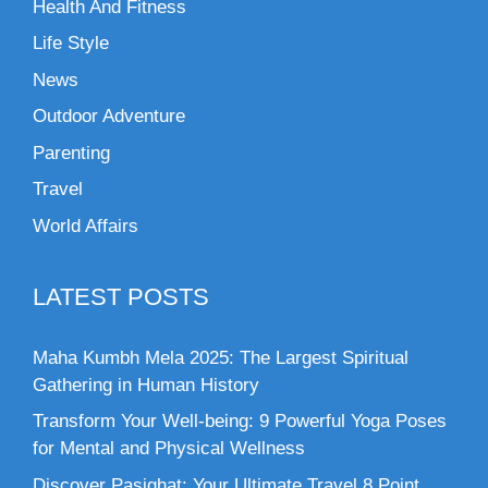
Health And Fitness
Life Style
News
Outdoor Adventure
Parenting
Travel
World Affairs
LATEST POSTS
Maha Kumbh Mela 2025: The Largest Spiritual
Gathering in Human History
Transform Your Well-being: 9 Powerful Yoga Poses
for Mental and Physical Wellness
Discover Pasighat: Your Ultimate Travel 8 Point