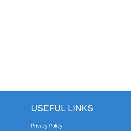
USEFUL LINKS
Privacy Policy