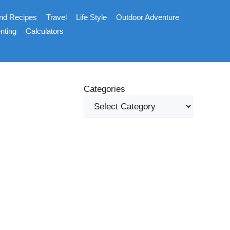
nd Recipes
Travel
Life Style
Outdoor Adventure
nting
Calculators
Categories