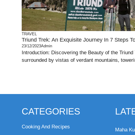
TRAVEL
Triund Trek: An Exquisite Journey In 7 Steps T
23/12/2023
Admin
Introduction: Discovering the Beauty of the Triund
surrounded by vistas of verdant mountains, toweri
CATEGORIES
LAT
Cooking And Recipes
Maha Ku