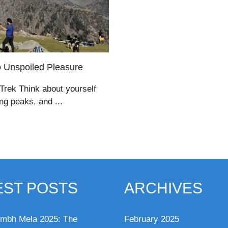
o Unspoiled Pleasure
 Trek Think about yourself
ng peaks, and ...
EST POSTS
ARCHIVES
mbh Mela 2025: The
February 2025