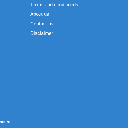
Terms and conditionds
About us
Contact us
Disclaimer
laimer