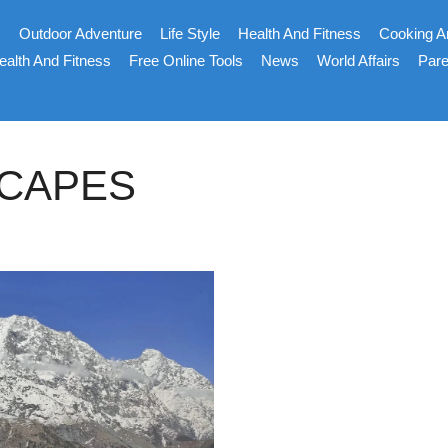
s
Outdoor Adventure
Life Style
Health And Fitness
Cooking A
ealth And Fitness
Free Online Tools
News
World Affairs
Pare
SCAPES