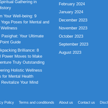
piritual Gathering in
February 2024
istory
January 2024
m Your Well-being: 9
December 2023
 Yoga Poses for Mental and
 Wellness
November 2023
 Pasighat: Your Ultimate
October 2023
 Point Guide
September 2023
kpacking Brilliance: 8
August 2023
al Power Moves to Make
enture Truly Outstanding
ring Holistic Wellness
s for Mental Health
 Revitalize Your Mind
cy Policy
Terms and conditionds
About us
Contact us
Disc