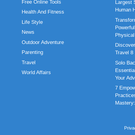
Free Online Tools
Largest S
Human H
Health And Fitness
Transfor
Life Style
Powerful
News
Physical
Outdoor Adventure
Discover
Parenting
Travel 8
Travel
Solo Bac
Essenti
World Affairs
Your Adv
7 Empowe
Practice
Mastery:
Priva