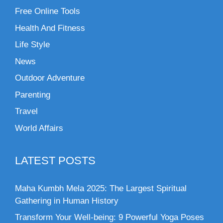
Free Online Tools
Health And Fitness
Life Style
News
Outdoor Adventure
Parenting
Travel
World Affairs
LATEST POSTS
Maha Kumbh Mela 2025: The Largest Spiritual
Gathering in Human History
Transform Your Well-being: 9 Powerful Yoga Poses