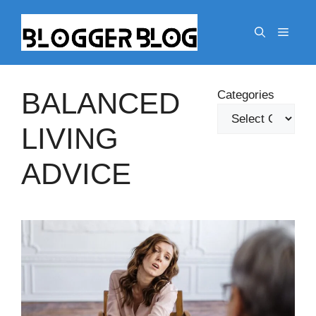
Skip
to
Menu
content
BALANCED
Categories
LIVING
ADVICE