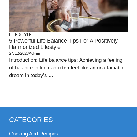
LIFE STYLE
5 Powerful Life Balance Tips For A Positively
Harmonized Lifestyle
24/12/2023
Admin
Introduction: Life balance tips: Achieving a feeling
of balance in life can often feel like an unattainable
dream in today’s ...
CATEGORIES
Cooking And Recipes