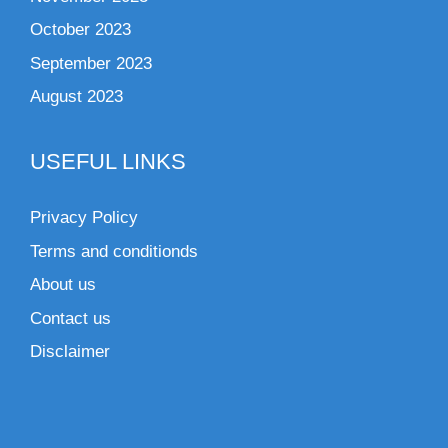
October 2023
September 2023
August 2023
USEFUL LINKS
Privacy Policy
Terms and conditionds
About us
Contact us
Disclaimer