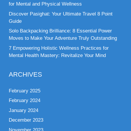
for Mental and Physical Wellness
Discover Pasighat: Your Ultimate Travel 8 Point
Guide
Solo Backpacking Brilliance: 8 Essential Power
Moves to Make Your Adventure Truly Outstanding
7 Empowering Holistic Wellness Practices for
Mental Health Mastery: Revitalize Your Mind
ARCHIVES
February 2025
February 2024
January 2024
December 2023
November 2023