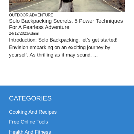
OUTDOOR ADVENTURE
Solo Backpacking Secrets: 5 Power Techniques
For A Fearless Adventure
24/12/2023
Admin
Introduction: Solo Backpacking, let’s get started!
Envision embarking on an exciting journey by
yourself. As thrilling as it may sound, ...
CATEGORIES
Cooking And Recipes
Free Online Tools
Health And Fitness