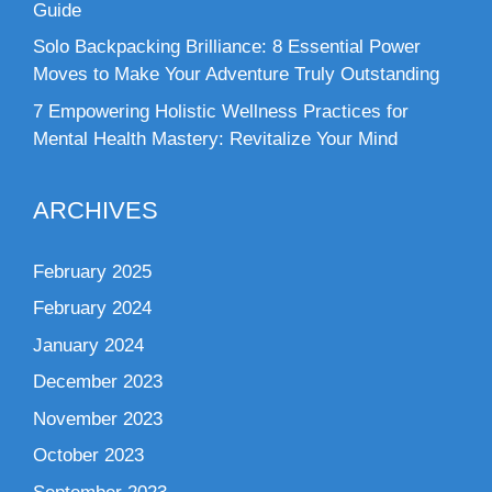
Guide
Solo Backpacking Brilliance: 8 Essential Power
Moves to Make Your Adventure Truly Outstanding
7 Empowering Holistic Wellness Practices for
Mental Health Mastery: Revitalize Your Mind
ARCHIVES
February 2025
February 2024
January 2024
December 2023
November 2023
October 2023