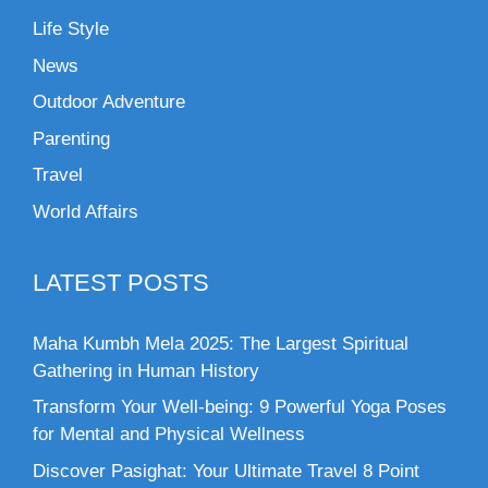
Life Style
News
Outdoor Adventure
Parenting
Travel
World Affairs
LATEST POSTS
Maha Kumbh Mela 2025: The Largest Spiritual
Gathering in Human History
Transform Your Well-being: 9 Powerful Yoga Poses
for Mental and Physical Wellness
Discover Pasighat: Your Ultimate Travel 8 Point