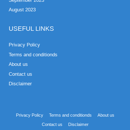
September 2023
August 2023
USEFUL LINKS
Privacy Policy
Terms and conditionds
About us
Contact us
Disclaimer
Privacy Policy
Terms and conditionds
About us
Contact us
Disclaimer