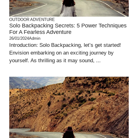
OUTDOOR ADVENTURE
Solo Backpacking Secrets: 5 Power Techniques
For A Fearless Adventure
26/01/2024
Admin
Introduction: Solo Backpacking, let’s get started!
Envision embarking on an exciting journey by
yourself. As thrilling as it may sound, ...