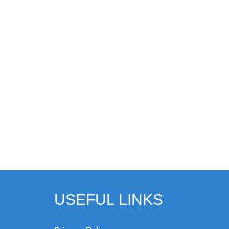
USEFUL LINKS