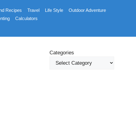
nd Recipes
Travel
Life Style
Outdoor Adventure
nting
Calculators
Categories