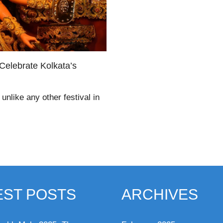
Celebrate Kolkata’s
unlike any other festival in
EST POSTS
ARCHIVES