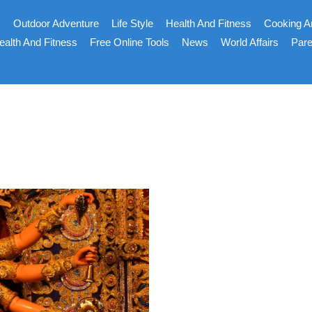
s
Outdoor Adventure
Life Style
Health And Fitness
Cooking A
ealth And Fitness
Free Online Tools
News
World Affairs
Pare