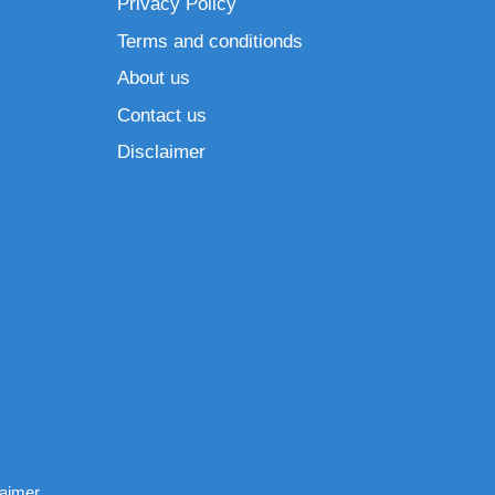
Privacy Policy
Terms and conditionds
About us
Contact us
Disclaimer
laimer