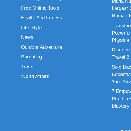
Maha Ku
Free Online Tools
Largest S
Human H
Health And Fitness
Transfor
Life Style
Powerful
News
Physical
Outdoor Adventure
Discover
Parenting
Travel 8
Travel
Solo Bac
Essenti
World Affairs
Your Adv
7 Empowe
Practice
Mastery:
Priva