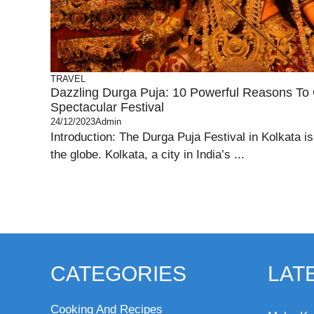
TRAVEL
Dazzling Durga Puja: 10 Powerful Reasons To 
Spectacular Festival
24/12/2023
Admin
Introduction: The Durga Puja Festival in Kolkata is 
the globe. Kolkata, a city in India’s ...
CATEGORIES
LAT
Cooking And Recipes