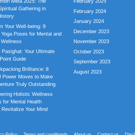
mbh Mela 2025: The
February 2025
piritual Gathering in
February 2024
istory
January 2024
m Your Well-being: 9
December 2023
 Yoga Poses for Mental and
 Wellness
November 2023
 Pasighat: Your Ultimate
October 2023
 Point Guide
September 2023
kpacking Brilliance: 8
August 2023
al Power Moves to Make
enture Truly Outstanding
ring Holistic Wellness
s for Mental Health
 Revitalize Your Mind
cy Policy
Terms and conditionds
About us
Contact us
Disc