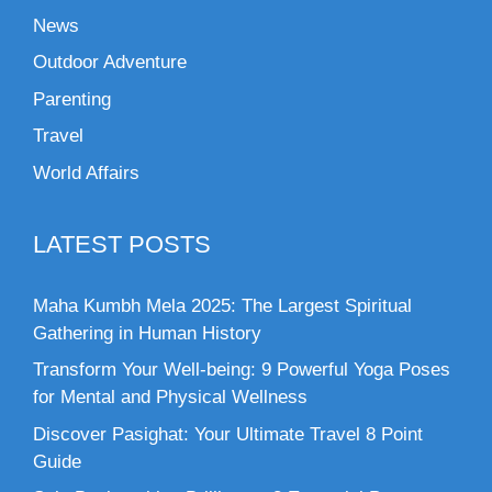
News
Outdoor Adventure
Parenting
Travel
World Affairs
LATEST POSTS
Maha Kumbh Mela 2025: The Largest Spiritual
Gathering in Human History
Transform Your Well-being: 9 Powerful Yoga Poses
for Mental and Physical Wellness
Discover Pasighat: Your Ultimate Travel 8 Point
Guide