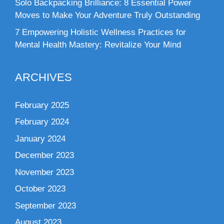
Solo Backpacking Brilliance: 8 Essential Power
Moves to Make Your Adventure Truly Outstanding
7 Empowering Holistic Wellness Practices for
Mental Health Mastery: Revitalize Your Mind
ARCHIVES
February 2025
February 2024
January 2024
December 2023
November 2023
October 2023
September 2023
August 2023