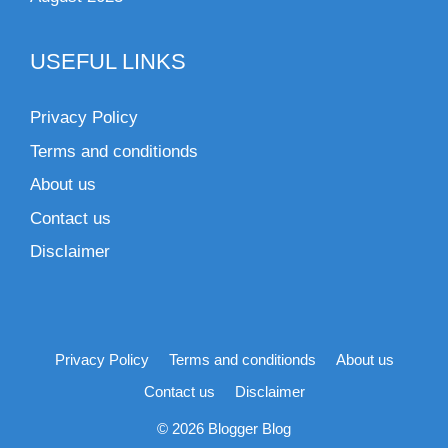
USEFUL LINKS
Privacy Policy
Terms and conditionds
About us
Contact us
Disclaimer
Privacy Policy
Terms and conditionds
About us
Contact us
Disclaimer
© 2026 Blogger Blog