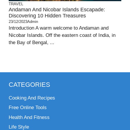
TRAVEL
Andaman And Nicobar Islands Escapade:
Discovering 10 Hidden Treasures
23/12/2023
Admin
Introduction A warm welcome to Andaman and
Nicobar Islands. Off the eastern coast of India, in
the Bay of Bengal, ...
CATEGORIES
Cooking And Recipes
Free Online Tools
Health And Fitness
Life Style