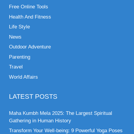
Free Online Tools
Health And Fitness
Life Style
News
Outdoor Adventure
Parenting
Travel
World Affairs
LATEST POSTS
Maha Kumbh Mela 2025: The Largest Spiritual
Gathering in Human History
Transform Your Well-being: 9 Powerful Yoga Poses