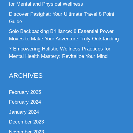
for Mental and Physical Wellness
Discover Pasighat: Your Ultimate Travel 8 Point
Guide
Solo Backpacking Brilliance: 8 Essential Power
Moves to Make Your Adventure Truly Outstanding
7 Empowering Holistic Wellness Practices for
Mental Health Mastery: Revitalize Your Mind
ARCHIVES
February 2025
February 2024
January 2024
December 2023
November 2023