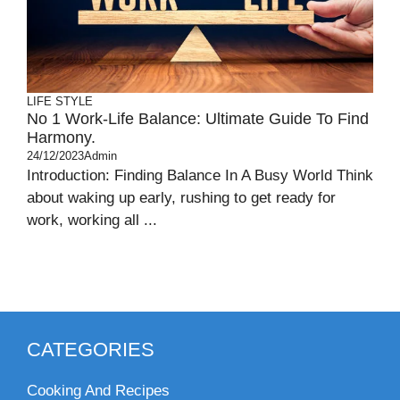
LIFE STYLE
No 1 Work-Life Balance: Ultimate Guide To Find
Harmony.
24/12/2023
Admin
Introduction: Finding Balance In A Busy World Think
about waking up early, rushing to get ready for
work, working all ...
CATEGORIES
Cooking And Recipes