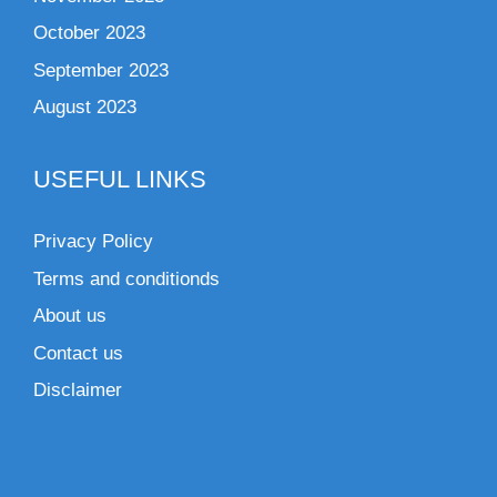
October 2023
September 2023
August 2023
USEFUL LINKS
Privacy Policy
Terms and conditionds
About us
Contact us
Disclaimer