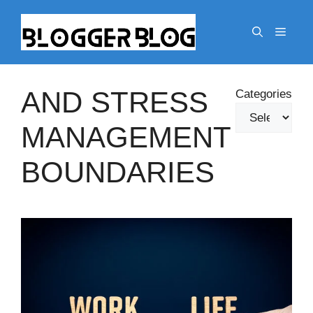
Skip
to
Menu
content
AND STRESS
Categories
MANAGEMENT
BOUNDARIES