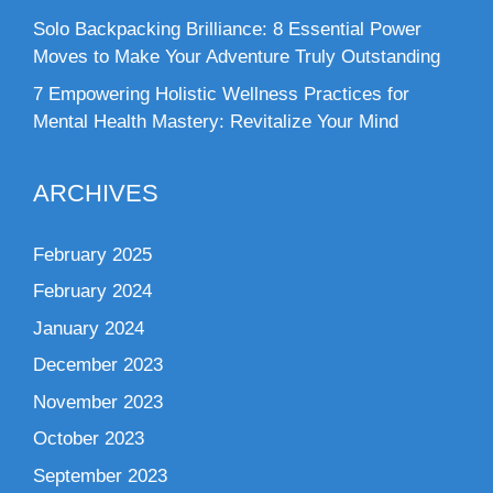
Solo Backpacking Brilliance: 8 Essential Power
Moves to Make Your Adventure Truly Outstanding
7 Empowering Holistic Wellness Practices for
Mental Health Mastery: Revitalize Your Mind
ARCHIVES
February 2025
February 2024
January 2024
December 2023
November 2023
October 2023
September 2023