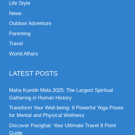
Life Style
News
Outdoor Adventure
Parenting
Travel
World Affairs
LATEST POSTS
Maha Kumbh Mela 2025: The Largest Spiritual
Gathering in Human History
Transform Your Well-being: 9 Powerful Yoga Poses
for Mental and Physical Wellness
Discover Pasighat: Your Ultimate Travel 8 Point
Guide