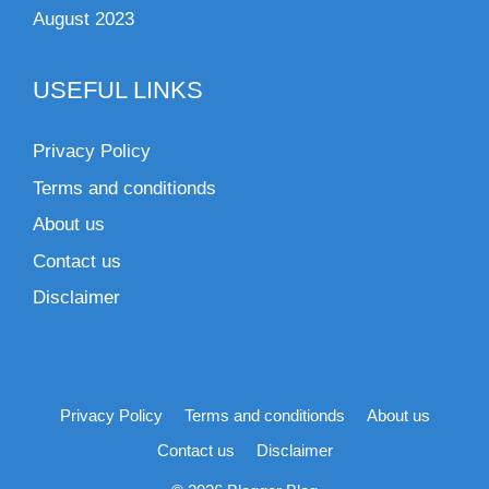
August 2023
USEFUL LINKS
Privacy Policy
Terms and conditionds
About us
Contact us
Disclaimer
Privacy Policy
Terms and conditionds
About us
Contact us
Disclaimer