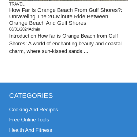
TRAVEL
How Far Is Orange Beach From Gulf Shores?:
Unraveling The 20-Minute Ride Between
Orange Beach And Gulf Shores
08/01/2024
Admin
Introduction How far is Orange Beach from Gulf
Shores: A world of enchanting beauty and coastal
charm, where sun-kissed sands ...
CATEGORIES
Cooking And Recipes
Free Online Tools
Health And Fitness