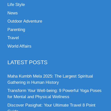
Life Style
News
Outdoor Adventure
Parenting
Travel
World Affairs
LATEST POSTS
Maha Kumbh Mela 2025: The Largest Spiritual
Gathering in Human History
Transform Your Well-being: 9 Powerful Yoga Poses
for Mental and Physical Wellness
Discover Pasighat: Your Ultimate Travel 8 Point