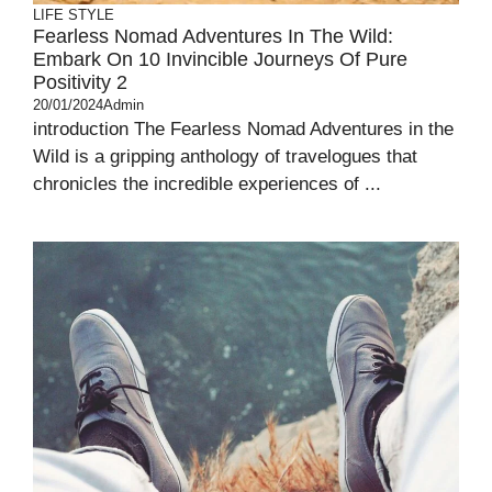
LIFE STYLE
Fearless Nomad Adventures In The Wild:
Embark On 10 Invincible Journeys Of Pure
Positivity 2
20/01/2024
Admin
introduction The Fearless Nomad Adventures in the
Wild is a gripping anthology of travelogues that
chronicles the incredible experiences of ...