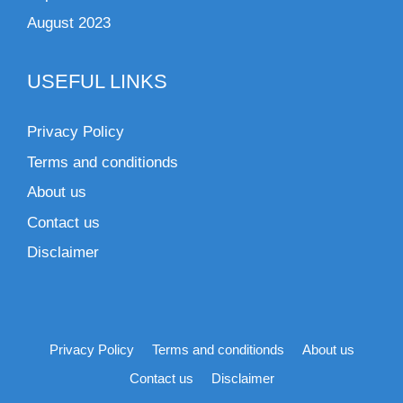
August 2023
USEFUL LINKS
Privacy Policy
Terms and conditionds
About us
Contact us
Disclaimer
Privacy Policy
Terms and conditionds
About us
Contact us
Disclaimer