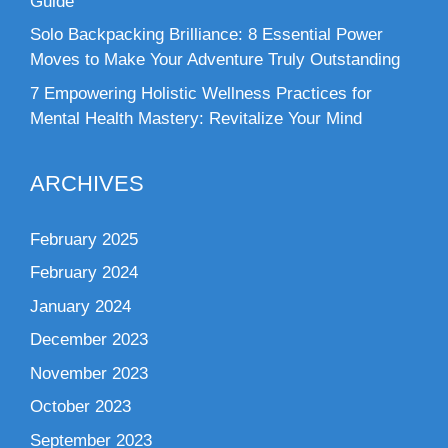
Guide
Solo Backpacking Brilliance: 8 Essential Power
Moves to Make Your Adventure Truly Outstanding
7 Empowering Holistic Wellness Practices for
Mental Health Mastery: Revitalize Your Mind
ARCHIVES
February 2025
February 2024
January 2024
December 2023
November 2023
October 2023
September 2023