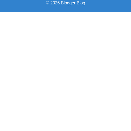
© 2026 Blogger Blog