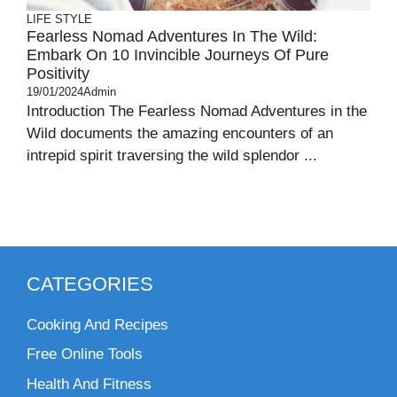
LIFE STYLE
Fearless Nomad Adventures In The Wild:
Embark On 10 Invincible Journeys Of Pure
Positivity
19/01/2024
Admin
Introduction The Fearless Nomad Adventures in the
Wild documents the amazing encounters of an
intrepid spirit traversing the wild splendor ...
CATEGORIES
Cooking And Recipes
Free Online Tools
Health And Fitness