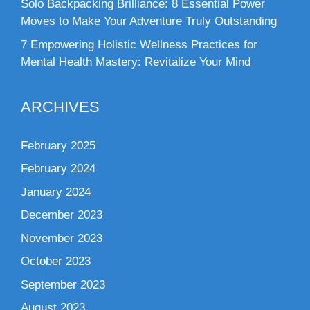
Solo Backpacking Brilliance: 8 Essential Power
Moves to Make Your Adventure Truly Outstanding
7 Empowering Holistic Wellness Practices for
Mental Health Mastery: Revitalize Your Mind
ARCHIVES
February 2025
February 2024
January 2024
December 2023
November 2023
October 2023
September 2023
August 2023