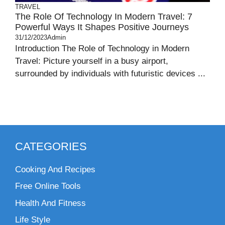
TRAVEL
The Role Of Technology In Modern Travel: 7
Powerful Ways It Shapes Positive Journeys
31/12/2023
Admin
Introduction The Role of Technology in Modern
Travel: Picture yourself in a busy airport,
surrounded by individuals with futuristic devices ...
CATEGORIES
Cooking And Recipes
Free Online Tools
Health And Fitness
Life Style