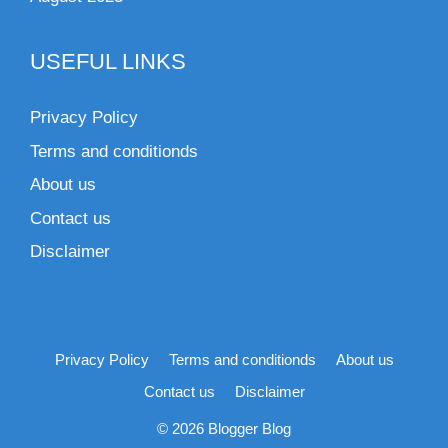
USEFUL LINKS
Privacy Policy
Terms and conditionds
About us
Contact us
Disclaimer
Privacy Policy
Terms and conditionds
About us
Contact us
Disclaimer
© 2026 Blogger Blog