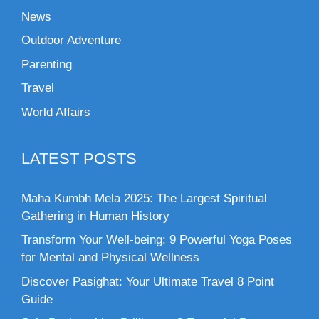
News
Outdoor Adventure
Parenting
Travel
World Affairs
LATEST POSTS
Maha Kumbh Mela 2025: The Largest Spiritual
Gathering in Human History
Transform Your Well-being: 9 Powerful Yoga Poses
for Mental and Physical Wellness
Discover Pasighat: Your Ultimate Travel 8 Point
Guide