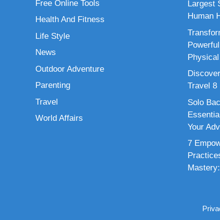
Free Online Tools
Largest S
Human H
Health And Fitness
Transfor
Life Style
Powerful
News
Physical
Outdoor Adventure
Discover
Parenting
Travel 8
Travel
Solo Bac
Essenti
World Affairs
Your Adv
7 Empowe
Practice
Mastery:
Priva