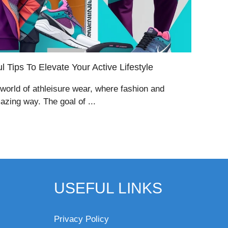
 Tips To Elevate Your Active Lifestyle
 world of athleisure wear, where fashion and
zing way. The goal of ...
USEFUL LINKS
Privacy Policy