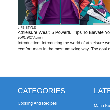
LIFE STYLE
Athleisure Wear: 5 Powerful Tips To Elevate You
26/01/2024
Admin
Introduction: Introducing the world of athleisure w
comfort meet in the most amazing way. The goal of
CATEGORIES
LAT
Cooking And Recipes
Maha Ku