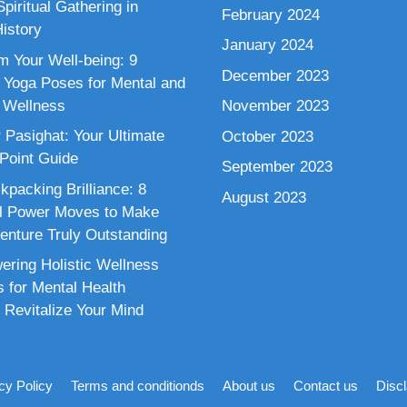
piritual Gathering in
February 2024
istory
January 2024
m Your Well-being: 9
December 2023
 Yoga Poses for Mental and
 Wellness
November 2023
 Pasighat: Your Ultimate
October 2023
 Point Guide
September 2023
kpacking Brilliance: 8
August 2023
al Power Moves to Make
enture Truly Outstanding
ring Holistic Wellness
s for Mental Health
 Revitalize Your Mind
cy Policy
Terms and conditionds
About us
Contact us
Disc