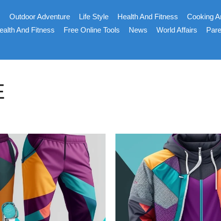
s
Outdoor Adventure
Life Style
Health And Fitness
Cooking A
ealth And Fitness
Free Online Tools
News
World Affairs
Pare
E