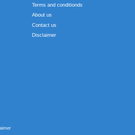
Terms and conditionds
About us
Contact us
Disclaimer
laimer