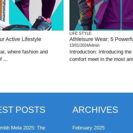
LIFE STYLE
r Active Lifestyle
Athleisure Wear: 5 Powerful
13/01/2024
Admin
ear, where fashion and
Introduction: Introducing the
 ...
comfort meet in the most ama
EST POSTS
ARCHIVES
mbh Mela 2025: The
February 2025