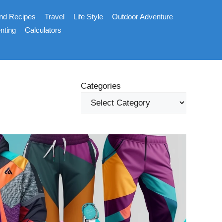
nd Recipes
Travel
Life Style
Outdoor Adventure
nting
Calculators
Categories