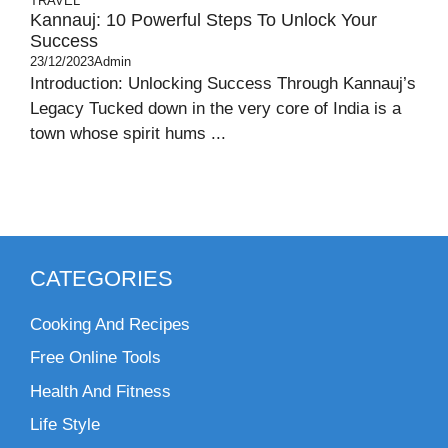
TRAVEL
Kannauj: 10 Powerful Steps To Unlock Your
Success
23/12/2023
Admin
Introduction: Unlocking Success Through Kannauj’s
Legacy Tucked down in the very core of India is a
town whose spirit hums ...
CATEGORIES
Cooking And Recipes
Free Online Tools
Health And Fitness
Life Style