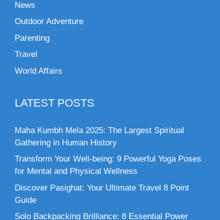
News
Outdoor Adventure
Parenting
Travel
World Affairs
LATEST POSTS
Maha Kumbh Mela 2025: The Largest Spiritual
Gathering in Human History
Transform Your Well-being: 9 Powerful Yoga Poses
for Mental and Physical Wellness
Discover Pasighat: Your Ultimate Travel 8 Point
Guide
Solo Backpacking Brilliance: 8 Essential Power