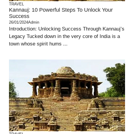
TRAVEL
Kannauj: 10 Powerful Steps To Unlock Your
Success
26/01/2024
Admin
Introduction: Unlocking Success Through Kannauj’s
Legacy Tucked down in the very core of India is a
town whose spirit hums ...