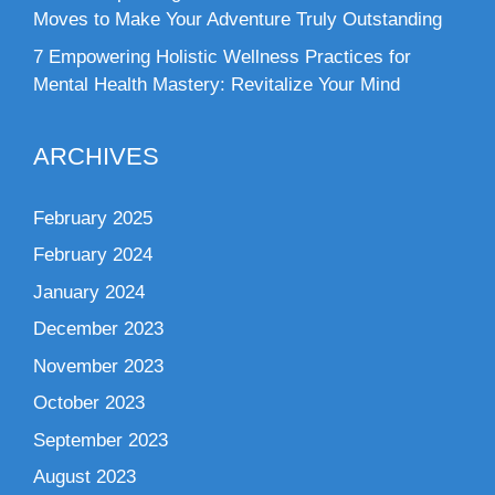
Moves to Make Your Adventure Truly Outstanding
7 Empowering Holistic Wellness Practices for
Mental Health Mastery: Revitalize Your Mind
ARCHIVES
February 2025
February 2024
January 2024
December 2023
November 2023
October 2023
September 2023
August 2023