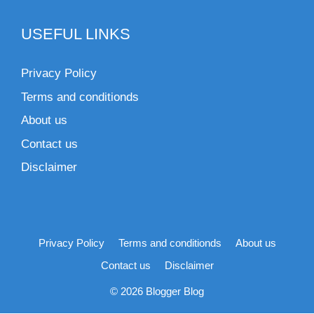
USEFUL LINKS
Privacy Policy
Terms and conditionds
About us
Contact us
Disclaimer
Privacy Policy
Terms and conditionds
About us
Contact us
Disclaimer
© 2026 Blogger Blog