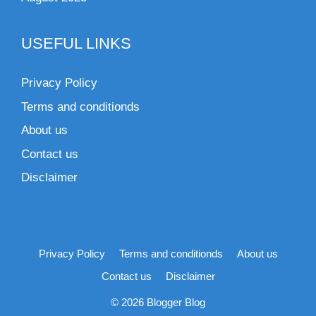
USEFUL LINKS
Privacy Policy
Terms and conditionds
About us
Contact us
Disclaimer
Privacy Policy
Terms and conditionds
About us
Contact us
Disclaimer
© 2026 Blogger Blog