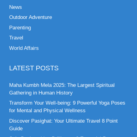
News
Outdoor Adventure
Parenting
Travel
World Affairs
LATEST POSTS
Maha Kumbh Mela 2025: The Largest Spiritual
Gathering in Human History
Transform Your Well-being: 9 Powerful Yoga Poses
for Mental and Physical Wellness
Discover Pasighat: Your Ultimate Travel 8 Point
Guide