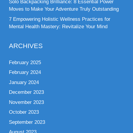
Solo Backpacking Brilliance: 8 Essential Power
Moves to Make Your Adventure Truly Outstanding
7 Empowering Holistic Wellness Practices for
Mental Health Mastery: Revitalize Your Mind
ARCHIVES
February 2025
February 2024
January 2024
December 2023
November 2023
October 2023
September 2023
August 2023