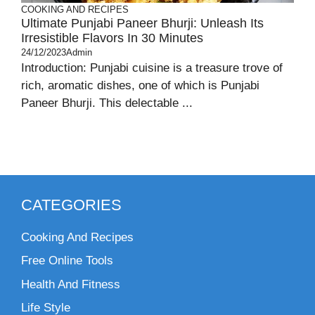
COOKING AND RECIPES
Ultimate Punjabi Paneer Bhurji: Unleash Its
Irresistible Flavors In 30 Minutes
24/12/2023
Admin
Introduction: Punjabi cuisine is a treasure trove of
rich, aromatic dishes, one of which is Punjabi
Paneer Bhurji. This delectable ...
CATEGORIES
Cooking And Recipes
Free Online Tools
Health And Fitness
Life Style