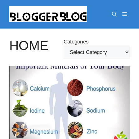
Skip
to
Menu
content
HOME
Categories