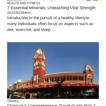
HEALTH AND FITNESS
7 Essential Minerals: Unleashing Vital Strength
24/12/2023
Admin
Introduction In the pursuit of a healthy lifestyle,
many individuals often focus on aspects such as
diet, exercise, and sleep ...
TRAVEL
Chennai A Comprehensive Travel Guide Part 2