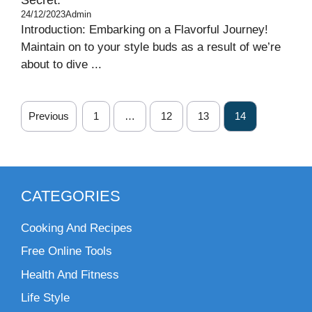
24/12/2023
Admin
Introduction: Embarking on a Flavorful Journey!
Maintain on to your style buds as a result of we’re
about to dive ...
Previous
1
…
12
13
14
CATEGORIES
Cooking And Recipes
Free Online Tools
Health And Fitness
Life Style