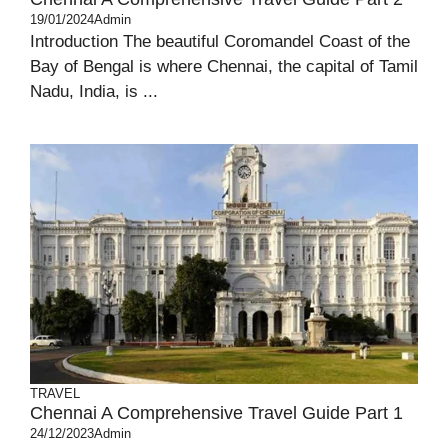
19/01/2024
Admin
Introduction The beautiful Coromandel Coast of the
Bay of Bengal is where Chennai, the capital of Tamil
Nadu, India, is ...
TRAVEL
Chennai A Comprehensive Travel Guide Part 1
24/12/2023
Admin