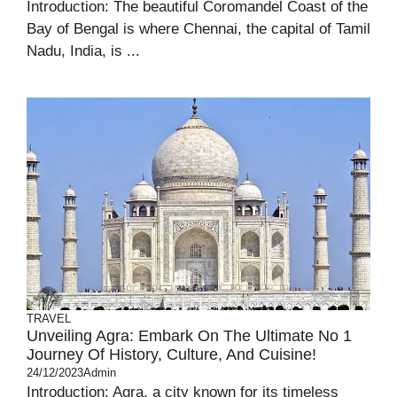
Introduction: The beautiful Coromandel Coast of the
Bay of Bengal is where Chennai, the capital of Tamil
Nadu, India, is ...
TRAVEL
Unveiling Agra: Embark On The Ultimate No 1
Journey Of History, Culture, And Cuisine!
24/12/2023
Admin
Introduction: Agra, a city known for its timeless