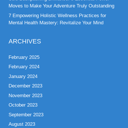
Moves to Make Your Adventure Truly Outstanding
7 Empowering Holistic Wellness Practices for
Mental Health Mastery: Revitalize Your Mind
ARCHIVES
February 2025
February 2024
January 2024
December 2023
November 2023
October 2023
September 2023
August 2023