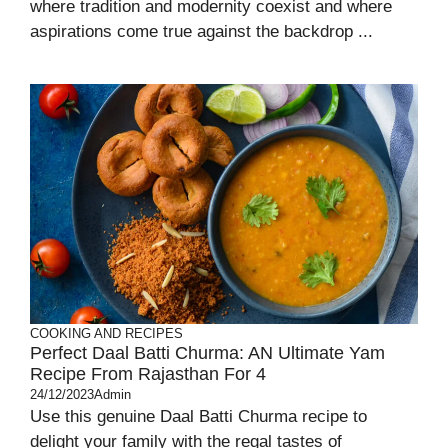
where tradition and modernity coexist and where
aspirations come true against the backdrop ...
COOKING AND RECIPES
Perfect Daal Batti Churma: AN Ultimate Yam
Recipe From Rajasthan For 4
24/12/2023
Admin
Use this genuine Daal Batti Churma recipe to
delight your family with the regal tastes of