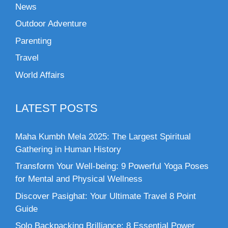
News
Outdoor Adventure
Parenting
Travel
World Affairs
LATEST POSTS
Maha Kumbh Mela 2025: The Largest Spiritual
Gathering in Human History
Transform Your Well-being: 9 Powerful Yoga Poses
for Mental and Physical Wellness
Discover Pasighat: Your Ultimate Travel 8 Point
Guide
Solo Backpacking Brilliance: 8 Essential Power