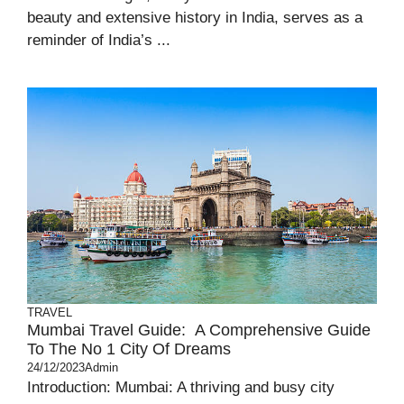
beauty and extensive history in India, serves as a
reminder of India’s ...
TRAVEL
Mumbai Travel Guide: A Comprehensive Guide
To The No 1 City Of Dreams
24/12/2023
Admin
Introduction: Mumbai: A thriving and busy city