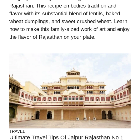
Rajasthan. This recipe embodies tradition and
flavor with its substantial blend of lentils, baked
wheat dumplings, and sweet crushed wheat. Learn
how to make this family-sized work of art and enjoy
the flavor of Rajasthan on your plate.
TRAVEL
Ultimate Travel Tips Of Jaipur Rajasthan No 1