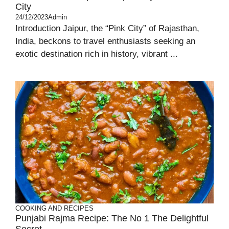
City
24/12/2023
Admin
Introduction Jaipur, the “Pink City” of Rajasthan,
India, beckons to travel enthusiasts seeking an
exotic destination rich in history, vibrant ...
COOKING AND RECIPES
Punjabi Rajma Recipe: The No 1 The Delightful
Secret.