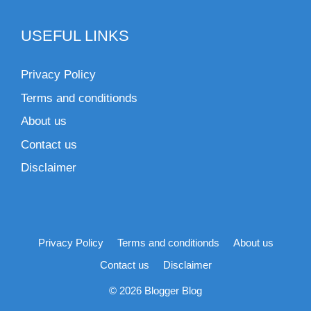
USEFUL LINKS
Privacy Policy
Terms and conditionds
About us
Contact us
Disclaimer
Privacy Policy
Terms and conditionds
About us
Contact us
Disclaimer
© 2026 Blogger Blog