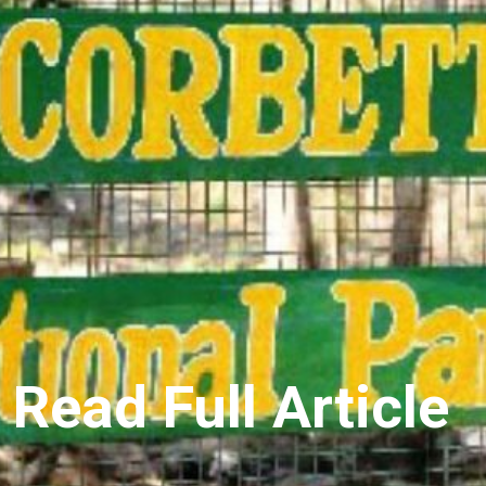
Read Full Article